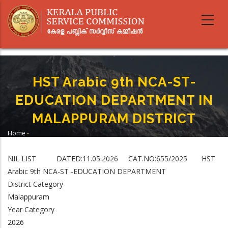
Skip
to
main
content
HST Arabic 9th NCA-ST-
EDUCATION DEPARTMENT IN
MALAPPURAM DISTRICT
Home
-
Breadcrumb
HST Arabic 9th NCA-ST-EDUCATION DEPARTMENT IN MALAPPURAM
DISTRICT
NIL LIST DATED:11.05.2026 CAT.NO:655/2025 HST
Arabic 9th NCA-ST -EDUCATION DEPARTMENT
District Category
Malappuram
Year Category
2026