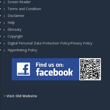
Screen Reader
Terms and Condition
Disclaimer
Help
Glossary
Copyright
Digital Personal Data Protection Policy/Privacy Policy
Hyperlinking Policy
>
Visit Old Website