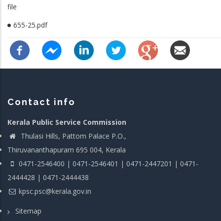
file
655-25.pdf
Contact info
Kerala Public Service Commission
Thulasi Hills, Pattom Palace P.O.,
Thiruvananthapuram 695 004, Kerala
0471-2546400 | 0471-2546401 | 0471-2447201 | 0471-
2444428 | 0471-2444438
kpsc.psc@kerala.gov.in
Sitemap