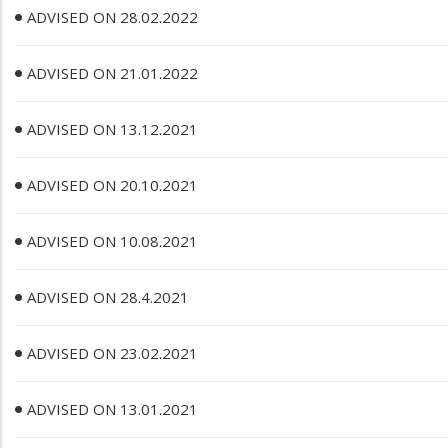
ADVISED ON 28.02.2022
ADVISED ON 21.01.2022
ADVISED ON 13.12.2021
ADVISED ON 20.10.2021
ADVISED ON 10.08.2021
ADVISED ON 28.4.2021
ADVISED ON 23.02.2021
ADVISED ON 13.01.2021