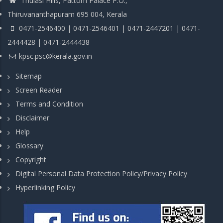
Thulasi Hills, Pattom Palace P.O.,
Thiruvananthapuram 695 004, Kerala
0471-2546400 | 0471-2546401 | 0471-2447201 | 0471-
2444428 | 0471-2444438
kpsc.psc@kerala.gov.in
Sitemap
Screen Reader
Terms and Condition
Disclaimer
Help
Glossary
Copyright
Digital Personal Data Protection Policy/Privacy Policy
Hyperlinking Policy