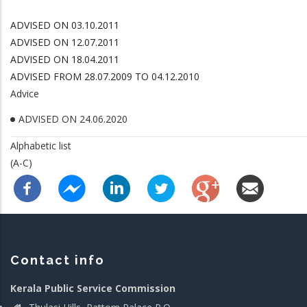
ADVISED ON 03.10.2011
ADVISED ON 12.07.2011
ADVISED ON 18.04.2011
ADVISED FROM 28.07.2009 TO 04.12.2010
Advice
ADVISED ON 24.06.2020
Alphabetic list
(A-C)
Contact info
Kerala Public Service Commission