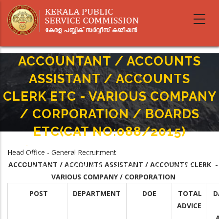
Skip
to
main
content
ACCOUNTANT / ACCOUNTS
ASSISTANT / ACCOUNTS
CLERK ETC - VARIOUS COMPANY
/ CORPORATION / BOARDS
ETC(CAT NO:088/2015)
Home
-
Breadcrumb
Head Office - General Recruitment
ACCOUNTANT / ACCOUNTS ASSISTANT / ACCOUNTS CLERK ETC - VARIOUS
ACCOUNTANT / ACCOUNTS ASSISTANT / ACCOUNTS CLERK -
COMPANY / CORPORATION / BOARDS ETC(CAT NO:088/2015)
VARIOUS COMPANY / CORPORATION
POST
DEPARTMENT
DOE
TOTAL
D
ADVICE