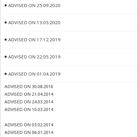
ADVISED ON 25.09.2020
ADVISED ON 13.05.2020
ADVISED ON 17.12.2019
ADVISED ON 22.05.2019
ADVISED ON 01.04.2019
ADVISED ON 30.08.2016
ADVISED ON 21.04.2014
ADVISED ON 24.03.2014
ADVISED ON 10.03.2014
ADVISED ON 03.02.2014
ADVISED ON 06.01.2014