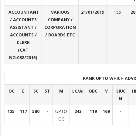
ACCOUNTANT
VARIOUS
21/01/2019
155
28
/ ACCOUNTS
COMPANY /
ASSISTANT /
CORPORATION
ACCOUNTS /
/ BOARDS ETC
CLERK
(CAT
NO:088/2015)
RANK UPTO WHICH ADV
OC
E
SC
ST
M
LC/AI
OBC
V
SIUC
H
N
125
117
580
-
UPTO
243
119
169
-
OC