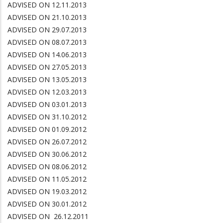
ADVISED ON 12.11.2013
ADVISED ON 21.10.2013
ADVISED ON 29.07.2013
ADVISED ON 08.07.2013
ADVISED ON 14.06.2013
ADVISED ON 27.05.2013
ADVISED ON 13.05.2013
ADVISED ON 12.03.2013
ADVISED ON 03.01.2013
ADVISED ON 31.10.2012
ADVISED ON 01.09.2012
ADVISED ON 26.07.2012
ADVISED ON 30.06.2012
ADVISED ON 08.06.2012
ADVISED ON 11.05.2012
ADVISED ON 19.03.2012
ADVISED ON 30.01.2012
ADVISED ON 26.12.2011