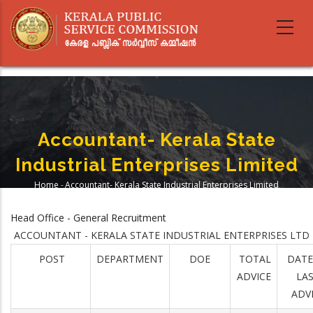
Skip
to
main
content
Accountant- Kerala State
Industrial Enterprises Limited
Home
-
Accountant- Kerala State Industrial Enterprises Limited
Breadcrumb
Head Office - General Recruitment
ACCOUNTANT - KERALA STATE INDUSTRIAL ENTERPRISES LTD
POST
DEPARTMENT
DOE
TOTAL
DATE
ADVICE
LA
ADV