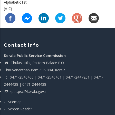
Alphabetic list
(A-C)
Contact info
Kerala Public Service Commission
Thulasi Hills, Pattom Palace P.O.,
Thiruvananthapuram 695 004, Kerala
0471-2546400 | 0471-2546401 | 0471-2447201 | 0471-
2444428 | 0471-2444438
kpsc.psc@kerala.gov.in
Sitemap
Screen Reader