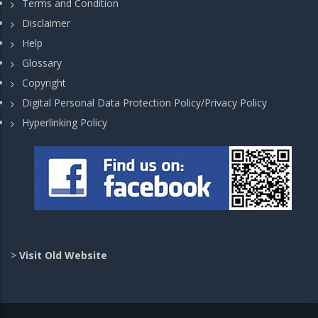
Terms and Condition
Disclaimer
Help
Glossary
Copyright
Digital Personal Data Protection Policy/Privacy Policy
Hyperlinking Policy
>
Visit Old Website