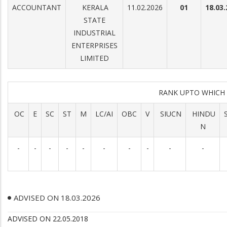
ACCOUNTANT
KERALA
11.02.2026
01
18.03
STATE
INDUSTRIAL
ENTERPRISES
LIMITED
RANK UPTO WHICH
OC
E
SC
ST
M
LC/AI
OBC
V
SIUCN
HINDU
N
-
-
-
-
-
-
-
-
-
-
ADVISED ON 18.03.2026
ADVISED ON 22.05.2018