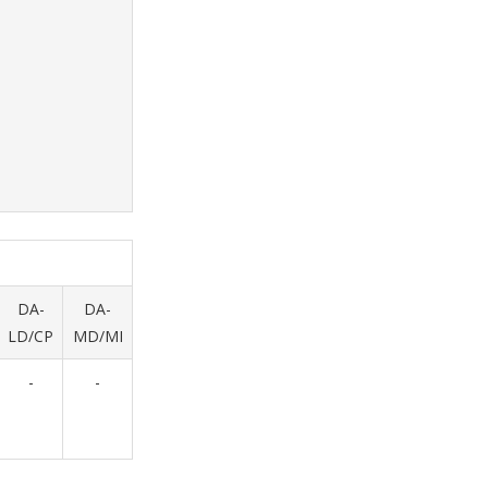
DA-
DA-
LD/CP
MD/MI
-
-