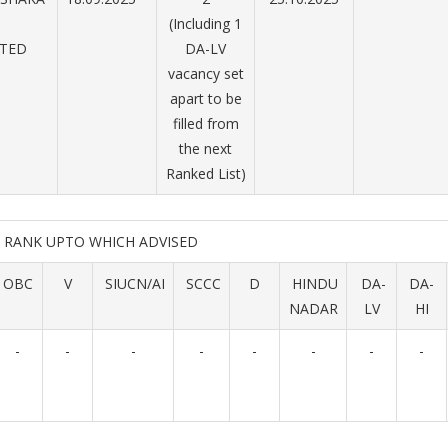
(Including 1
ITED
DA-LV
vacancy set
apart to be
filled from
the next
Ranked List)
RANK UPTO WHICH ADVISED
OBC
V
SIUCN/AI
SCCC
D
HINDU
DA-
DA-
NADAR
LV
HI
-
-
-
-
-
-
-
-