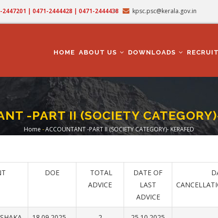
71-2447201 | 0471-2444428 | 0471-2444438
kpsc.psc@kerala.gov.in
MAIN
NAVIGATION
HOME
ABOUT US
DOWNLOADS
RECRUI
NT -PART II (SOCIETY CATEGORY)
Home
-
ACCOUNTANT -PART II (SOCIETY CATEGORY)- KERAFED
Breadcrumb
NT
DOE
TOTAL
DATE OF
DA
ADVICE
LAST
CANCELLAT
ADVICE
RSHAKA
18.09.2025
2
25.10.2025