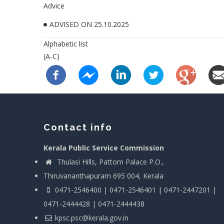
Advice
ADVISED ON 25.10.2025
Alphabetic list
(A-C)
Contact info
Kerala Public Service Commission
Thulasi Hills, Pattom Palace P.O.,
Thiruvananthapuram 695 004, Kerala
0471-2546400 | 0471-2546401 | 0471-2447201 |
0471-2444428 | 0471-2444438
kpsc.psc@kerala.gov.in