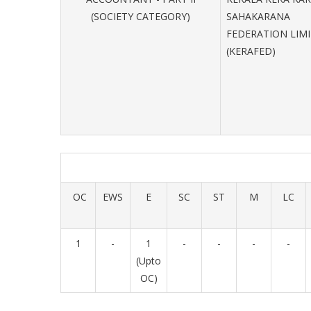
(SOCIETY CATEGORY)
SAHAKARANA
FEDERATION LIM
(KERAFED)
OC
EWS
E
SC
ST
M
LC
1
-
1
-
-
-
-
(Upto
OC)