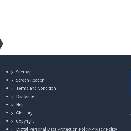
Sitemap
Screen Reader
Terms and Condition
Disclaimer
Help
Glossary
Copyright
Digital Personal Data Protection Policy/Privacy Policy