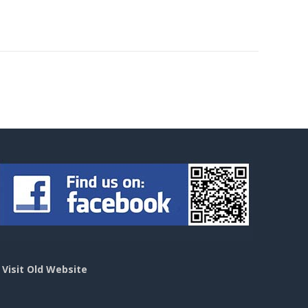
>
Visit Old Website