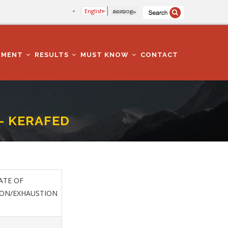
English
മലയാളം
TMENT
RESULTS
MUST KNOW
CONTACT
- KERAFED
TE OF
ION/EXHAUSTION