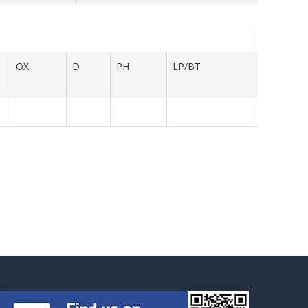
OX
D
PH
LP/BT