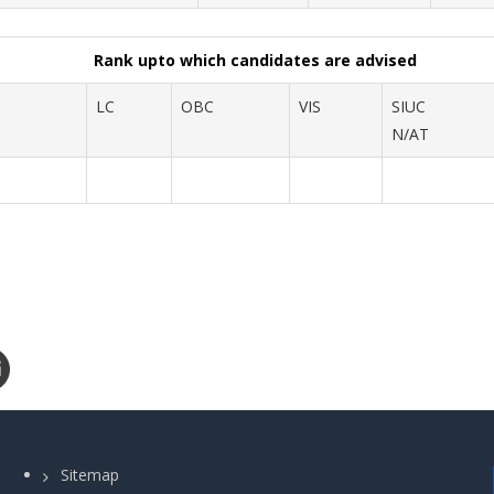
Rank upto which candidates are advised
LC
OBC
VIS
SIUC
N/AT
Sitemap