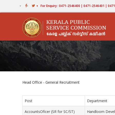
Skip
For Enquiry : 0471-2546400 | 0471-2546401 | 04
to
main
content
Head Office - General Recruitment
Post
Department
AccountsOficer (SR for SC/ST)
Handloom Devel