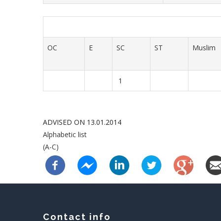
OC
E
SC
ST
Muslim
1
ADVISED ON 13.01.2014
Alphabetic list
(A-C)
Contact info