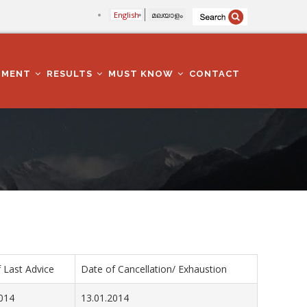
English
മലയാളം
TMENT
RESULTS
MUST KNOW
CONTACT
 Last Advice
Date of Cancellation/ Exhaustion
014
13.01.2014