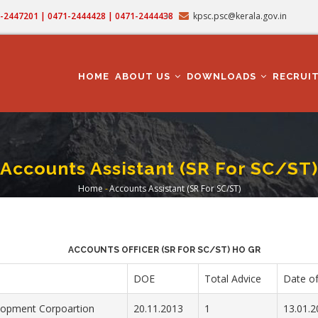
71-2447201 | 0471-2444428 | 0471-2444438
kpsc.psc@kerala.gov.in
MAIN
NAVIGATION
HOME
ABOUT US
DOWNLOADS
RECRUI
Accounts Assistant (SR For SC/ST)
Home
-
Accounts Assistant (SR For SC/ST)
Breadcrumb
ACCOUNTS OFFICER (SR FOR SC/ST) HO GR
DOE
Total Advice
Date of
opment Corpoartion
20.11.2013
1
13.01.2