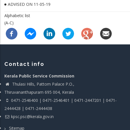
ADVISED ON 11-05-19
Alphabetic list
(A-C)
Contact info
Kerala Public Service Commission
Thulasi Hills, Pattom Palace P.O.,
Thiruvananthapuram 695 004, Kerala
0471-2546400 | 0471-2546401 | 0471-2447201 | 0471-
2444428 | 0471-2444438
kpsc.psc@kerala.gov.in
Sitemap