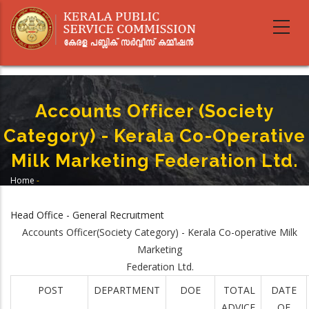
Skip
to
main
content
Accounts Officer (Society
Category) - Kerala Co-Operative
Milk Marketing Federation Ltd.
Home
-
Breadcrumb
Accounts Officer (Society Category) - Kerala Co-Operative Milk Marketing
Federation Ltd.
Head Office - General Recruitment
Accounts Officer(Society Category) - Kerala Co-operative Milk
Marketing
Federation Ltd.
POST
DEPARTMENT
DOE
TOTAL
DATE
ADVICE
OF