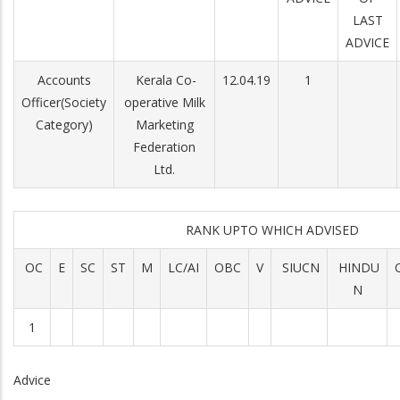
LAST
ADVICE
Accounts
Kerala Co-
12.04.19
1
Officer(Society
operative Milk
Category)
Marketing
Federation
Ltd.
RANK UPTO WHICH ADVISED
OC
E
SC
ST
M
LC/AI
OBC
V
SIUCN
HINDU
N
1
Advice