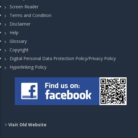
Screen Reader
Terms and Condition
Disclaimer
Help
Glossary
Copyright
Digital Personal Data Protection Policy/Privacy Policy
Hyperlinking Policy
>
Visit Old Website