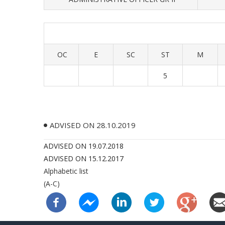
OC
E
SC
ST
M
5
ADVISED ON 28.10.2019
ADVISED ON 19.07.2018
ADVISED ON 15.12.2017
Alphabetic list
(A-C)