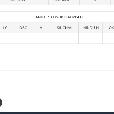
RANK UPTO WHICH ADVISED
LC
OBC
V
SIUCN/AI
HINDU N
OX