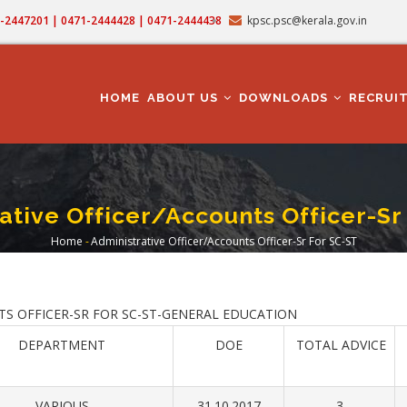
71-2447201 | 0471-2444428 | 0471-2444438
kpsc.psc@kerala.gov.in
MAIN
NAVIGATION
HOME
ABOUT US
DOWNLOADS
RECRUI
ative Officer/Accounts Officer-Sr
Home
-
Administrative Officer/Accounts Officer-Sr For SC-ST
Breadcrumb
ICER-SR FOR SC-ST-GENERAL EDUCATION
DEPARTMENT
DOE
TOTAL ADVICE
VARIOUS
31.10.2017
3