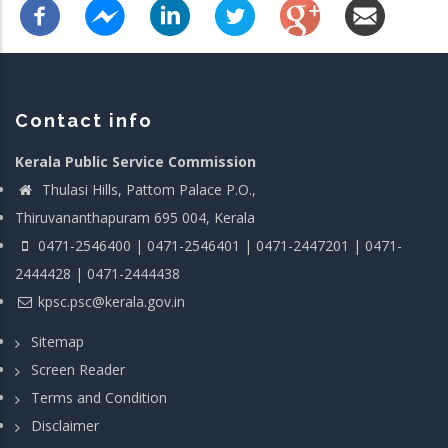
Contact info
Kerala Public Service Commission
Thulasi Hills, Pattom Palace P.O.,
Thiruvananthapuram 695 004, Kerala
0471-2546400 | 0471-2546401 | 0471-2447201 | 0471-
2444428 | 0471-2444438
kpsc.psc@kerala.gov.in
Sitemap
Screen Reader
Terms and Condition
Disclaimer