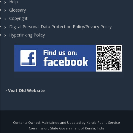
Help
Glossary
Copyright
Digital Personal Data Protection Policy/Privacy Policy
Hyperlinking Policy
>
Visit Old Website
Contents Owned, Maintained and Updated by Kerala Public Service
Commission, State Government of Kerala, India