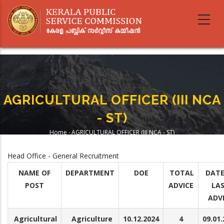
Skip
to
main
content
AGRICULTURAL OFFICER (III NCA
- ST)
Home
-
AGRICULTURAL OFFICER (III NCA - ST)
Breadcrumb
Head Office - General Recruitment
NAME OF
DEPARTMENT
DOE
TOTAL
DATE
POST
ADVICE
LA
ADV
Agricultural
Agriculture
10.12.2024
4
09.01