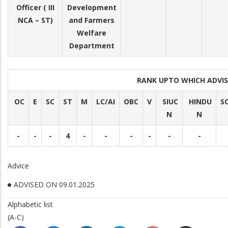
Officer ( III
Development
NCA – ST)
and Farmers
Welfare
Department
RANK UPTO WHICH ADVI
OC
E
SC
ST
M
LC/AI
OBC
V
SIUC
HINDU
S
N
N
-
-
-
4
-
-
-
-
-
-
Advice
ADVISED ON 09.01.2025
Alphabetic list
(A-C)