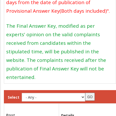
days from the date of publication of
Provisional Answer Key(Both days included)".
The Final Answer Key, modified as per
experts' opinion on the valid complaints
received from candidates within the
stipulated time, will be published in the
website. The complaints received after the
publication of Final Answer Key will not be
entertained.
Select
Post
Details