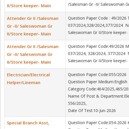
/Salesman Gr -II/ Saleswoman Gr
II/Store keeper- Main
Attender Gr II /Salesman
Question Paper Code : 49/2026
037/2024,328/2024,377/2024 Nam
Gr -II/ Saleswoman Gr
Saleswoman Gr II/Store keeper-
II/Store keeper- Main
Attender Gr II /Salesman
Question Paper Code:49/2026
037/2024, 328/2024, 377/2024 N
Gr -II/ Saleswoman Gr
Saleswoman Gr II/Store keeper-
II/Store keeper- Main
Electrician/Electrical
Question Paper Code:055/2026
Question Paper Medium:English
Helper/Lineman
Category Code:464/2025,465/20
Name Of Post & Department:Elect
556/2025,
Date Of Test:10-Jun-2026
Special Branch Asst,
Question Paper Code:054-2026 