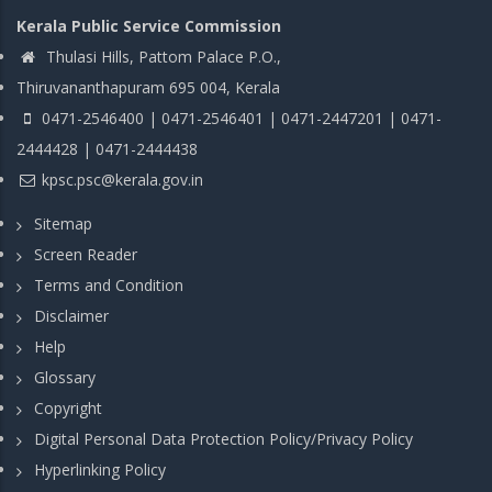
Kerala Public Service Commission
Thulasi Hills, Pattom Palace P.O.,
Thiruvananthapuram 695 004, Kerala
0471-2546400 | 0471-2546401 | 0471-2447201 | 0471-
2444428 | 0471-2444438
kpsc.psc@kerala.gov.in
Sitemap
Screen Reader
Terms and Condition
Disclaimer
Help
Glossary
Copyright
Digital Personal Data Protection Policy/Privacy Policy
Hyperlinking Policy