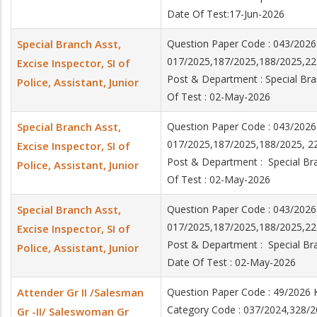
Date Of Test:17-Jun-2026
Special Branch Asst,
Question Paper Code : 043/202
017/2025,187/2025,188/2025,22
Excise Inspector, SI of
Post & Department : Special Bran
Police, Assistant, Junior
Of Test : 02-May-2026
Special Branch Asst,
Question Paper Code : 043/202
017/2025,187/2025,188/2025, 2
Excise Inspector, SI of
Post & Department : Special Bran
Police, Assistant, Junior
Of Test : 02-May-2026
Special Branch Asst,
Question Paper Code : 043/202
017/2025,187/2025,188/2025,2
Excise Inspector, SI of
Post & Department : Special Bran
Police, Assistant, Junior
Date Of Test : 02-May-2026
Attender Gr II /Salesman
Question Paper Code : 49/2026
Category Code : 037/2024,328/2
Gr -II/ Saleswoman Gr