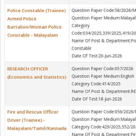
Police Constable (Trainee)
Question Paper Code:58/2026/
Question Paper Medium:Malaya
Armed Police
Category
Battalion/Woman Police
Code:034/2025,339/2025,419/20
Constable - Malayalam
Name Of Post & Department:Poli
Constable
Date Of Test:20-Jun-2026
RESEARCH OFFICER
Question Paper Code:057/2026
Question Paper Medium:English
(Economics and Statistics)
Category Code:414/2025
Name Of Post & Department:RES
Date Of Test:18-Jun-2026
Fire and Rescue Officer
Question Paper Code:056/2026
Question Paper Medium:Malaya
Driver (Trainee) -
Category Code:429/2025,552/20
Malayalam/Tamil/Kannada
Name Of Post & Department:Fire