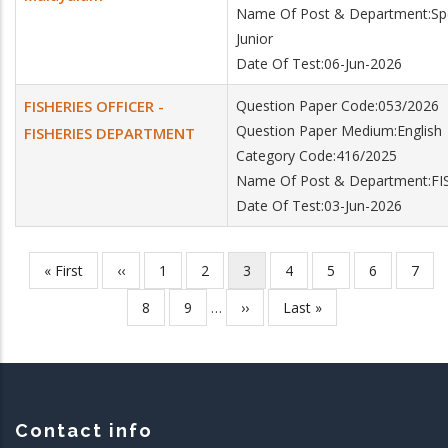
Name Of Post & Department:Specia
Junior
Date Of Test:06-Jun-2026
FISHERIES OFFICER -
Question Paper Code:053/2026
Question Paper Medium:English
FISHERIES DEPARTMENT
Category Code:416/2025
Name Of Post & Department:F
Date Of Test:03-Jun-2026
First
« First
Previous
‹‹
Page
1
Page
2
Current
3
Page
4
Page
5
Page
6
Page
7
Pagination
page
page
page
Page
8
Page
9
…
Next
››
Last
Last »
page
page
Contact info