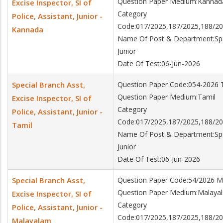
Question Paper Medium:Kannad
Excise Inspector, SI of
Category
Police, Assistant, Junior -
Code:017/2025,187/2025,188/20
Kannada
Name Of Post & Department:Specia
Junior
Date Of Test:06-Jun-2026
Special Branch Asst,
Question Paper Code:054-2026 
Question Paper Medium:Tamil
Excise Inspector, SI of
Category
Police, Assistant, Junior -
Code:017/2025,187/2025,188/20
Tamil
Name Of Post & Department:Specia
Junior
Date Of Test:06-Jun-2026
Special Branch Asst,
Question Paper Code:54/2026 M
Question Paper Medium:Malaya
Excise Inspector, SI of
Category
Police, Assistant, Junior -
Code:017/2025,187/2025,188/20
Malayalam