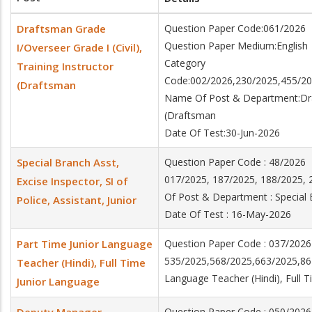
Draftsman Grade
Question Paper Code:061/2026
Question Paper Medium:English
I/Overseer Grade I (Civil),
Category
Training Instructor
Code:002/2026,230/2025,455/20
(Draftsman
Name Of Post & Department:Draft
(Draftsman
Date Of Test:30-Jun-2026
Special Branch Asst,
Question Paper Code : 48/202
017/2025, 187/2025, 188/2025
Excise Inspector, SI of
Of Post & Department : Special B
Police, Assistant, Junior
Date Of Test : 16-May-2026
Part Time Junior Language
Question Paper Code : 037/2026
535/2025,568/2025,663/2025,86
Teacher (Hindi), Full Time
Language Teacher (Hindi), Full 
Junior Language
Question Paper Code : 050/2026