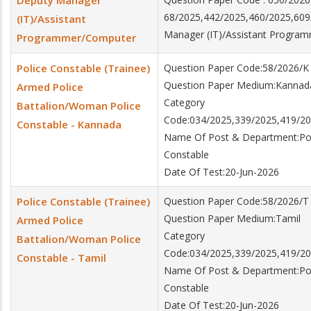
Deputy Manager
68/2025,442/2025,460/2025,60
(IT)/Assistant
Manager (IT)/Assistant Progra
Programmer/Computer
Police Constable (Trainee)
Question Paper Code:58/2026/K
Question Paper Medium:Kannad
Armed Police
Category
Battalion/Woman Police
Code:034/2025,339/2025,419/20
Constable - Kannada
Name Of Post & Department:Poli
Constable
Date Of Test:20-Jun-2026
Police Constable (Trainee)
Question Paper Code:58/2026/T
Question Paper Medium:Tamil
Armed Police
Category
Battalion/Woman Police
Code:034/2025,339/2025,419/20
Constable - Tamil
Name Of Post & Department:Poli
Constable
Date Of Test:20-Jun-2026