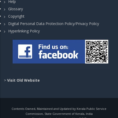
Help
Glossary
Copyright
Digital Personal Data Protection Policy/Privacy Policy
Hyperlinking Policy
>
Visit Old Website
Contents Owned, Maintained and Updated by Kerala Public Service
Commission, State Government of Kerala, India