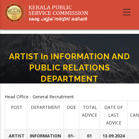
Skip
to
main
content
ARTIST In INFORMATION AND
PUBLIC RELATIONS
DEPARTMENT
Home
-
ARTIST In INFORMATION AND PUBLIC RELATIONS DEPARTMENT
Breadcrumb
Head Office - General Recruitment
POST
DEPARTMENT
DOE
TOTAL
DATE OF
ADVICE
LAST
CAN
ADVICE
ARTIST
INFORMATION
01-
01
13.09.2024