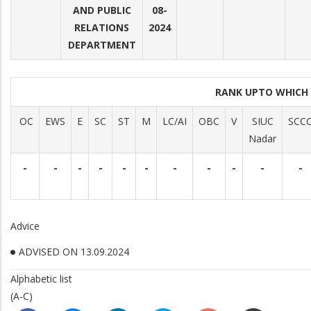
AND PUBLIC
08-
RELATIONS
2024
DEPARTMENT
RANK UPTO WHICH
OC
EWS
E
SC
ST
M
LC/AI
OBC
V
SIUC
SCC
Nadar
-
-
-
-
-
-
-
-
-
-
-
Advice
ADVISED ON 13.09.2024
Alphabetic list
(A-C)