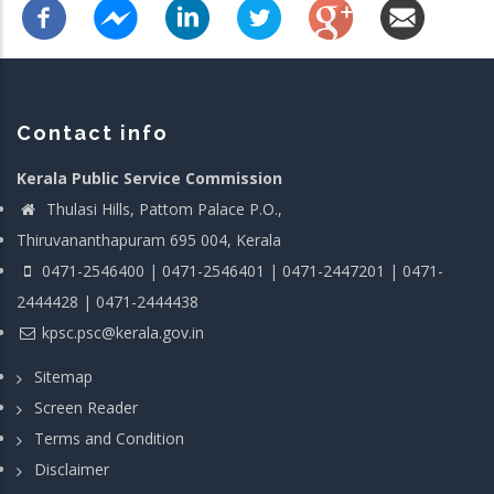
Contact info
Kerala Public Service Commission
Thulasi Hills, Pattom Palace P.O.,
Thiruvananthapuram 695 004, Kerala
0471-2546400 | 0471-2546401 | 0471-2447201 | 0471-
2444428 | 0471-2444438
kpsc.psc@kerala.gov.in
Sitemap
Screen Reader
Terms and Condition
Disclaimer