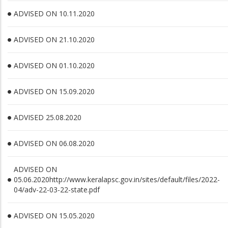
ADVISED ON 10.11.2020
ADVISED ON 21.10.2020
ADVISED ON 01.10.2020
ADVISED ON 15.09.2020
ADVISED 25.08.2020
ADVISED ON 06.08.2020
ADVISED ON
05.06.2020http://www.keralapsc.gov.in/sites/default/files/2022-
04/adv-22-03-22-state.pdf
ADVISED ON 15.05.2020