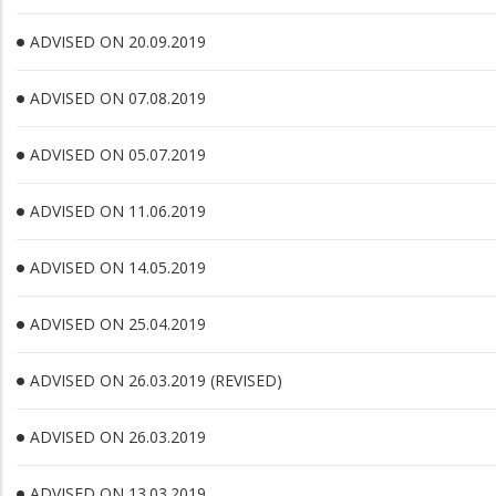
ADVISED ON 20.09.2019
ADVISED ON 07.08.2019
ADVISED ON 05.07.2019
ADVISED ON 11.06.2019
ADVISED ON 14.05.2019
ADVISED ON 25.04.2019
ADVISED ON 26.03.2019 (REVISED)
ADVISED ON 26.03.2019
ADVISED ON 13.03.2019