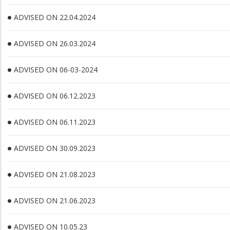
ADVISED ON 22.04.2024
ADVISED ON 26.03.2024
ADVISED ON 06-03-2024
ADVISED ON 06.12.2023
ADVISED ON 06.11.2023
ADVISED ON 30.09.2023
ADVISED ON 21.08.2023
ADVISED ON 21.06.2023
ADVISED ON 10.05.23