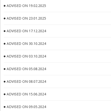
ADVISED ON 19.02.2025
ADVISED ON 23.01.2025
ADVISED ON 17.12.2024
ADVISED ON 30.10.2024
ADVISED ON 03.10.2024
ADVISED ON 05.08.2024
ADVISED ON 08.07.2024
ADVISED ON 15.06.2024
ADVISED ON 09.05.2024