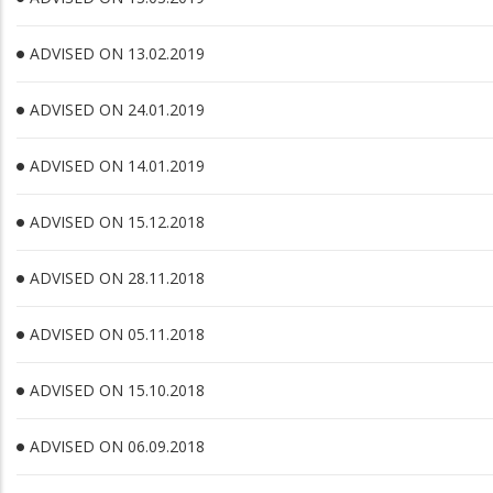
ADVISED ON 13.02.2019
ADVISED ON 24.01.2019
ADVISED ON 14.01.2019
ADVISED ON 15.12.2018
ADVISED ON 28.11.2018
ADVISED ON 05.11.2018
ADVISED ON 15.10.2018
ADVISED ON 06.09.2018