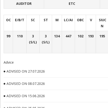
AUDITOR
ETC
OC
E/B/T
SC
ST
M
LC/AI
OBC
V
SIUC
N
99
110
3
3
134
447
102
193
195
(S/L)
(S/L)
Advice
ADVISED ON 27.07.2026
ADVISED ON 08.07.2026
ADVISED ON 15.06.2026