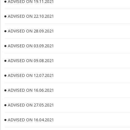
ADVISED ON 19.11.2021
ADVISED ON 22.10.2021
ADVISED ON 28.09.2021
ADVISED ON 03.09.2021
ADVISED ON 09.08.2021
ADVISED ON 12.07.2021
ADVISED ON 16.06.2021
ADVISED ON 27.05.2021
ADVISED ON 16.04.2021