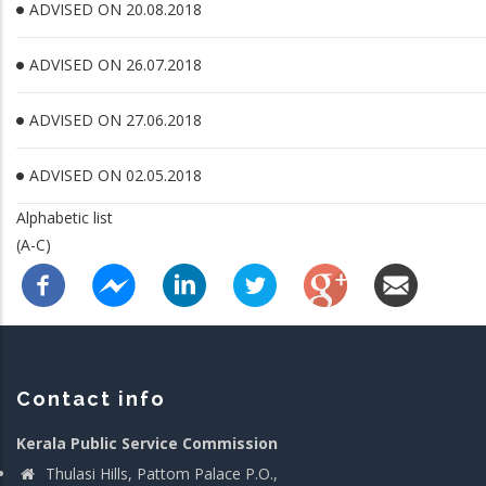
ADVISED ON 20.08.2018
ADVISED ON 26.07.2018
ADVISED ON 27.06.2018
ADVISED ON 02.05.2018
Alphabetic list
(A-C)
Contact info
Kerala Public Service Commission
Thulasi Hills, Pattom Palace P.O.,