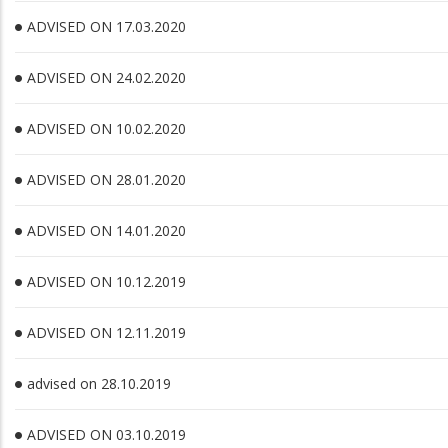
ADVISED ON 17.03.2020
ADVISED ON 24.02.2020
ADVISED ON 10.02.2020
ADVISED ON 28.01.2020
ADVISED ON 14.01.2020
ADVISED ON 10.12.2019
ADVISED ON 12.11.2019
advised on 28.10.2019
ADVISED ON 03.10.2019