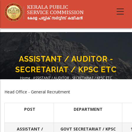
Skip
to
main
content
ASSISTANT / AUDITOR -
SECRETARIAT / KPSC ETC
Home
-
ASSISTANT / AUDITOR - SECRETARIAT / KPSC ETC
Breadcrumb
Head Office - General Recruitment
POST
DEPARTMENT
ASSISTANT /
GOVT SECRETARIAT / KPSC