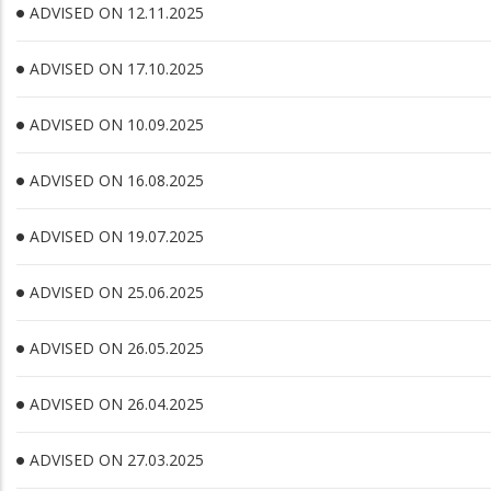
ADVISED ON 12.11.2025
ADVISED ON 17.10.2025
ADVISED ON 10.09.2025
ADVISED ON 16.08.2025
ADVISED ON 19.07.2025
ADVISED ON 25.06.2025
ADVISED ON 26.05.2025
ADVISED ON 26.04.2025
ADVISED ON 27.03.2025