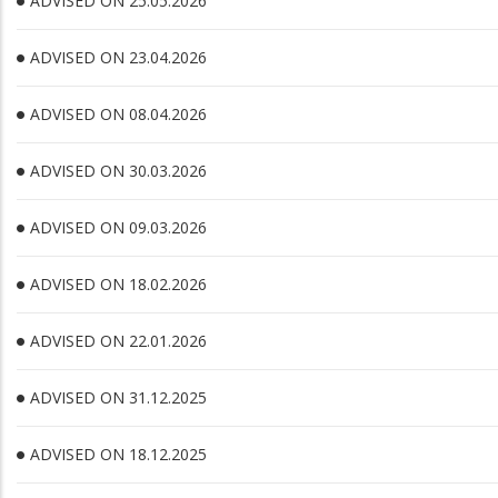
ADVISED ON 25.05.2026
ADVISED ON 23.04.2026
ADVISED ON 08.04.2026
ADVISED ON 30.03.2026
ADVISED ON 09.03.2026
ADVISED ON 18.02.2026
ADVISED ON 22.01.2026
ADVISED ON 31.12.2025
ADVISED ON 18.12.2025