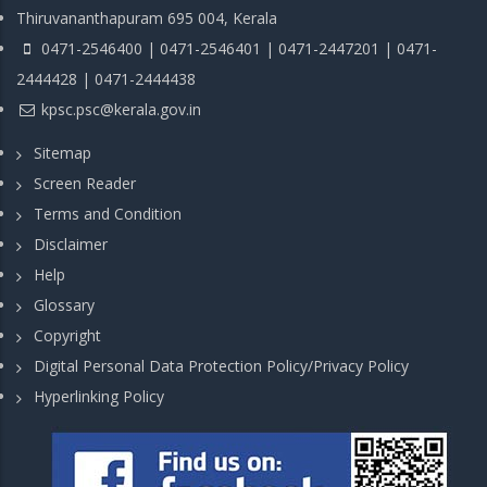
Thiruvananthapuram 695 004, Kerala
0471-2546400 | 0471-2546401 | 0471-2447201 | 0471-
2444428 | 0471-2444438
kpsc.psc@kerala.gov.in
Sitemap
Screen Reader
Terms and Condition
Disclaimer
Help
Glossary
Copyright
Digital Personal Data Protection Policy/Privacy Policy
Hyperlinking Policy