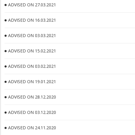
ADVISED ON 27.03.2021
ADVISED ON 16.03.2021
ADVISED ON 03.03.2021
ADVISED ON 15.02.2021
ADVISED ON 03.02.2021
ADVISED ON 19.01.2021
ADVISED ON 28.12.2020
ADVISED ON 03.12.2020
ADVISED ON 24.11.2020