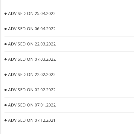
ADVISED ON 25.04.2022
ADVISED ON 06.04.2022
ADVISED ON 22.03.2022
ADVISED ON 07.03.2022
ADVISED ON 22.02.2022
ADVISED ON 02.02.2022
ADVISED ON 07.01.2022
ADVISED ON 07.12.2021