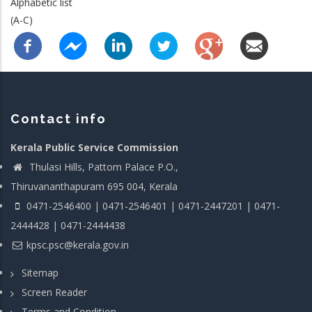
Alphabetic list
(A-C)
Contact info
Kerala Public Service Commission
Thulasi Hills, Pattom Palace P.O.,
Thiruvananthapuram 695 004, Kerala
0471-2546400 | 0471-2546401 | 0471-2447201 | 0471-
2444428 | 0471-2444438
kpsc.psc@kerala.gov.in
Sitemap
Screen Reader
Terms and Condition