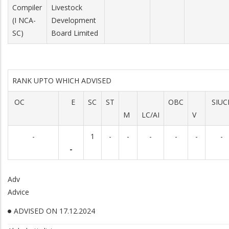
Compiler
Livestock
(I NCA-
Development
SC)
Board Limited
RANK UPTO WHICH ADVISED
OC
E
SC
ST
OBC
SIUC
M
LC/AI
V
-
1
-
-
-
-
-
-
-
Adv
Advice
ADVISED ON 17.12.2024