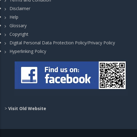
Disclaimer
Help
Glossary
Copyright
Digital Personal Data Protection Policy/Privacy Policy
Hyperlinking Policy
>
Visit Old Website