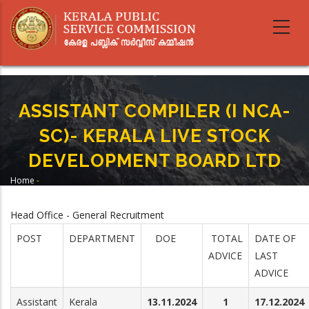
Skip
to
main
content
ASSISTANT COMPILER (I NCA-
SC)- KERALA LIVE STOCK
DEVELOPMENT BOARD LTD
Home
-
Breadcrumb
ASSISTANT COMPILER (I NCA-SC)- KERALA LIVE STOCK DEVELOPMENT
BOARD LTD
Head Office - General Recruitment
POST
DEPARTMENT
DOE
TOTAL
DATE OF
ADVICE
LAST
ADVICE
Assistant
Kerala
13.11.2024
1
17.12.2024