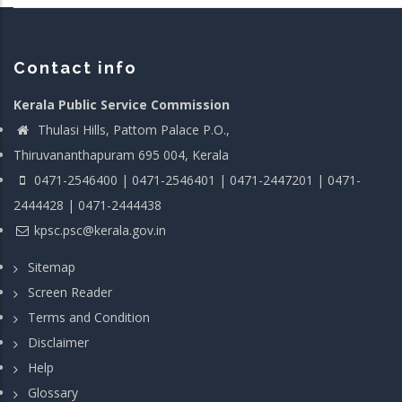
Contact info
Kerala Public Service Commission
Thulasi Hills, Pattom Palace P.O.,
Thiruvananthapuram 695 004, Kerala
0471-2546400 | 0471-2546401 | 0471-2447201 | 0471-
2444428 | 0471-2444438
kpsc.psc@kerala.gov.in
Sitemap
Screen Reader
Terms and Condition
Disclaimer
Help
Glossary