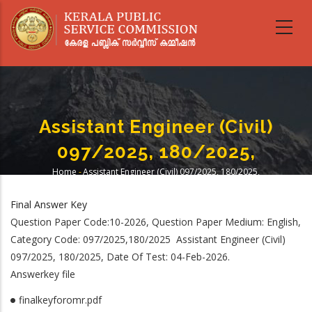
Skip
to
main
content
Assistant Engineer (Civil)
097/2025, 180/2025,
Home
-
Assistant Engineer (Civil) 097/2025, 180/2025,
Breadcrumb
Final Answer Key
Question Paper Code:10-2026, Question Paper Medium: English,
Category Code: 097/2025,180/2025 Assistant Engineer (Civil)
097/2025, 180/2025, Date Of Test: 04-Feb-2026.
Answerkey file
finalkeyforomr.pdf