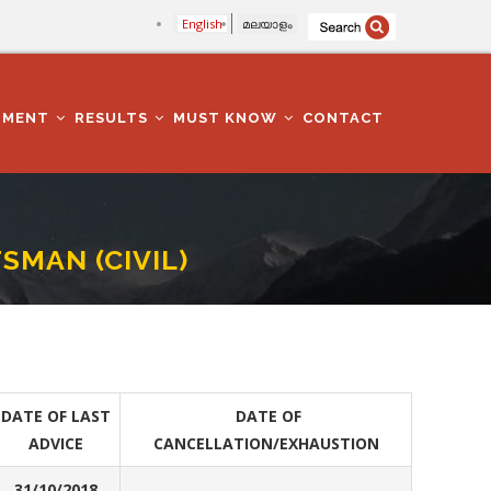
English
മലയാളം
TMENT
RESULTS
MUST KNOW
CONTACT
SMAN (CIVIL)
DATE OF LAST
DATE OF
ADVICE
CANCELLATION/EXHAUSTION
31/10/2018