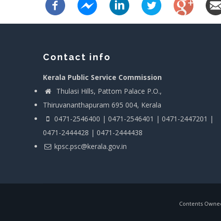
Contact info
Kerala Public Service Commission
Thulasi Hills, Pattom Palace P.O.,
Thiruvananthapuram 695 004, Kerala
0471-2546400 | 0471-2546401 | 0471-2447201 |
0471-2444428 | 0471-2444438
kpsc.psc@kerala.gov.in
Contents Owned