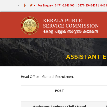
Skip
For Enquiry : 0471-2546400 | 0471-2546401 | 04
to
main
content
ASSISTANT E
Head Office - General Recruitment
POST
Assistant Engineer Civil / Head
A