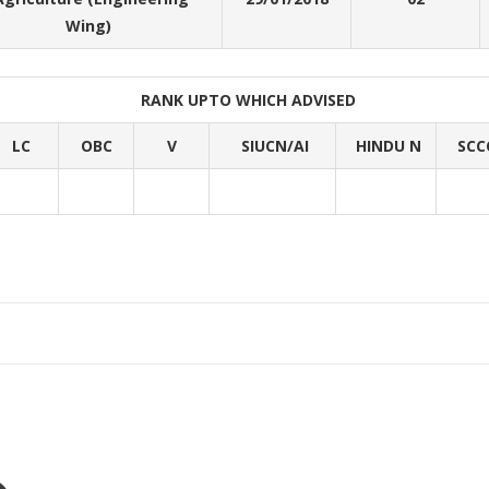
Wing)
RANK UPTO WHICH ADVISED
LC
OBC
V
SIUCN/AI
HINDU N
SCC