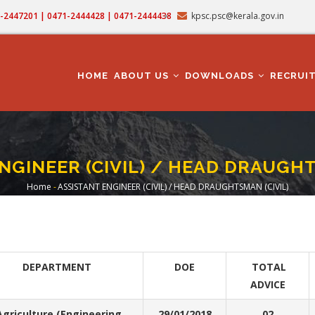
71-2447201 | 0471-2444428 | 0471-2444438
kpsc.psc@kerala.gov.in
MAIN
NAVIGATION
HOME
ABOUT US
DOWNLOADS
RECRUI
NGINEER (CIVIL) / HEAD DRAUGHT
Home
-
ASSISTANT ENGINEER (CIVIL) / HEAD DRAUGHTSMAN (CIVIL)
Breadcrumb
DEPARTMENT
DOE
TOTAL
ADVICE
griculture (Engineering
29/01/2018
02