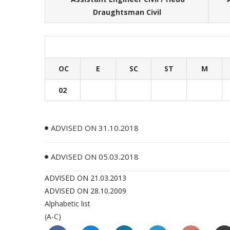
Draughtsman Civil
OC
E
SC
ST
M
02
ADVISED ON 31.10.2018
ADVISED ON 05.03.2018
ADVISED ON 21.03.2013
ADVISED ON 28.10.2009
Alphabetic list
(A-C)