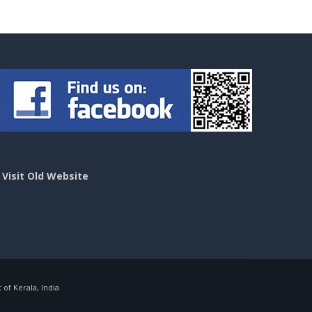
>
Visit Old Website
f Kerala, India