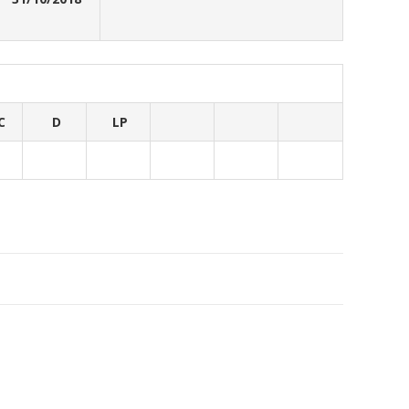
C
D
LP