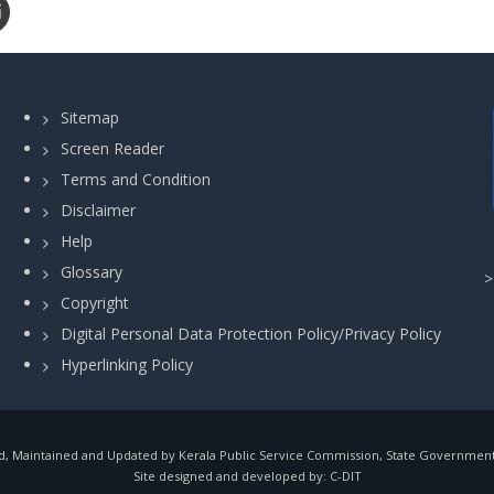
Sitemap
Screen Reader
Terms and Condition
Disclaimer
Help
Glossary
Copyright
Digital Personal Data Protection Policy/Privacy Policy
Hyperlinking Policy
, Maintained and Updated by Kerala Public Service Commission, State Government o
Site designed and developed by:
C-DIT