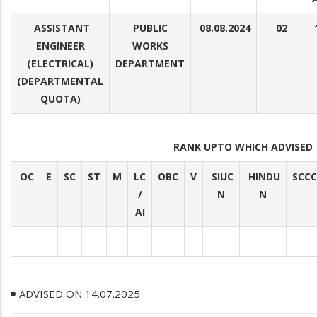
ASSISTANT
PUBLIC
08.08.2024
02
ENGINEER
WORKS
(ELECTRICAL)
DEPARTMENT
(DEPARTMENTAL
QUOTA)
RANK UPTO WHICH ADVISE
OC
E
SC
ST
M
LC
OBC
V
SIUC
HINDU
SCCC
/
N
N
AI
ADVISED ON 14.07.2025