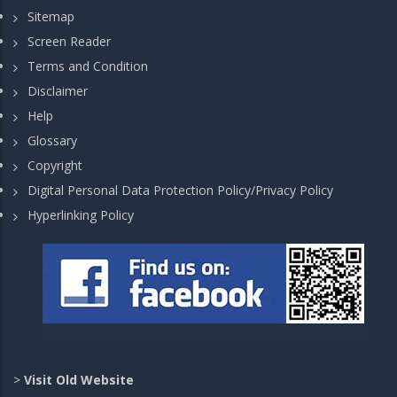
Sitemap
Screen Reader
Terms and Condition
Disclaimer
Help
Glossary
Copyright
Digital Personal Data Protection Policy/Privacy Policy
Hyperlinking Policy
>
Visit Old Website