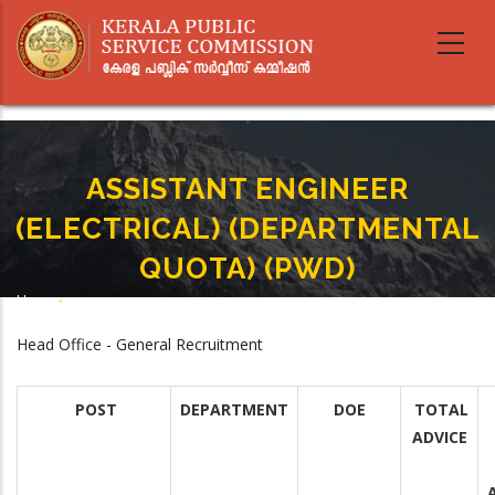
Skip
to
main
content
ASSISTANT ENGINEER
(ELECTRICAL) (DEPARTMENTAL
QUOTA) (PWD)
Home
-
Breadcrumb
ASSISTANT ENGINEER (ELECTRICAL) (DEPARTMENTAL QUOTA) (PWD)
Head Office - General Recruitment
POST
DEPARTMENT
DOE
TOTAL
ADVICE