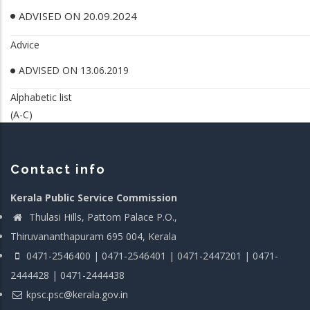
ADVISED ON 20.09.2024
Advice
ADVISED ON 13.06.2019
Alphabetic list
(A-C)
Contact info
Kerala Public Service Commission
Thulasi Hills, Pattom Palace P.O.,
Thiruvananthapuram 695 004, Kerala
0471-2546400 | 0471-2546401 | 0471-2447201 | 0471-
2444428 | 0471-2444438
kpsc.psc@kerala.gov.in