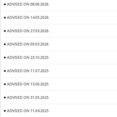
ADVISED ON 08.06.2026
ADVISED ON 14.05.2026
ADVISED ON 27.03.2026
ADVISED ON 09.03.2026
ADVISED ON 23.10.2025
ADVISED ON 11.07.2025
ADVISED ON 13.06.2025
ADVISED ON 31.05.2025
ADVISED ON 11.04.2025