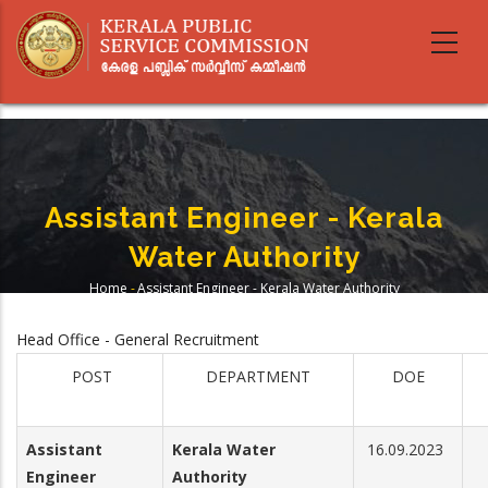
Skip
to
main
content
Assistant Engineer - Kerala
Water Authority
Home
-
Assistant Engineer - Kerala Water Authority
Breadcrumb
Head Office - General Recruitment
POST
DEPARTMENT
DOE
Assistant
Kerala Water
16.09.2023
Engineer
Authority