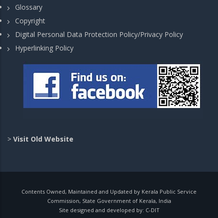
Glossary
Copyright
Digital Personal Data Protection Policy/Privacy Policy
Hyperlinking Policy
>
Visit Old Website
Contents Owned, Maintained and Updated by Kerala Public Service
Commission, State Government of Kerala, India
Site designed and developed by:
C-DIT