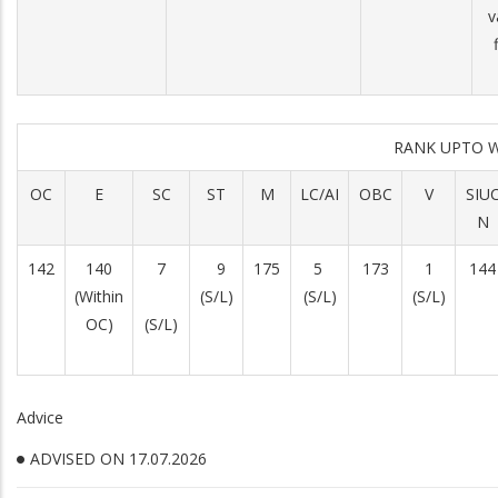
v
RANK UPTO 
OC
E
SC
ST
M
LC/AI
OBC
V
SIU
N
142
140
7
9
175
5
173
1
144
(Within
(S/L)
(S/L)
(S/L)
OC)
(S/L)
Advice
ADVISED ON 17.07.2026