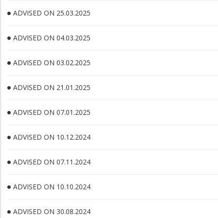
ADVISED ON 25.03.2025
ADVISED ON 04.03.2025
ADVISED ON 03.02.2025
ADVISED ON 21.01.2025
ADVISED ON 07.01.2025
ADVISED ON 10.12.2024
ADVISED ON 07.11.2024
ADVISED ON 10.10.2024
ADVISED ON 30.08.2024