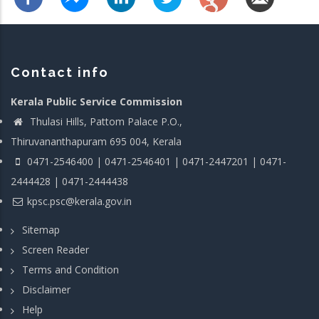
Contact info
Kerala Public Service Commission
Thulasi Hills, Pattom Palace P.O.,
Thiruvananthapuram 695 004, Kerala
0471-2546400 | 0471-2546401 | 0471-2447201 | 0471-
2444428 | 0471-2444438
kpsc.psc@kerala.gov.in
Sitemap
Screen Reader
Terms and Condition
Disclaimer
Help