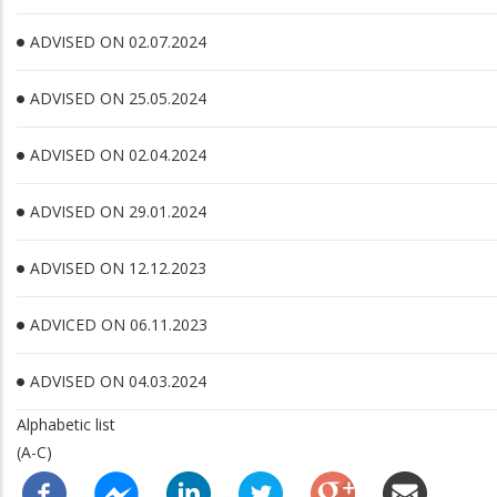
ADVISED ON 02.07.2024
ADVISED ON 25.05.2024
ADVISED ON 02.04.2024
ADVISED ON 29.01.2024
ADVISED ON 12.12.2023
ADVICED ON 06.11.2023
ADVISED ON 04.03.2024
Alphabetic list
(A-C)