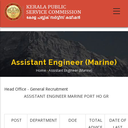
Skip
to
main
content
Assistant Engineer (Marine)
Home
-
Assistant Engineer (Marine)
Breadcrumb
Head Office - General Recruitment
ASSISTANT ENGINEER MARINE PORT HO GR
POST
DEPARTMENT
DOE
TOTAL
DATE OF
ADVICE
LAST