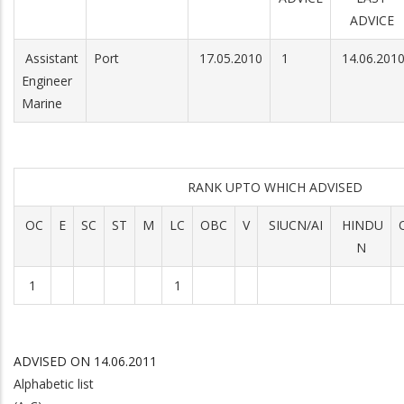
ADVICE
Assistant
Port
17.05.2010
1
14.06.201
Engineer
Marine
RANK UPTO WHICH ADVISED
OC
E
SC
ST
M
LC
OBC
V
SIUCN/AI
HINDU
N
1
1
ADVISED ON 14.06.2011
Alphabetic list