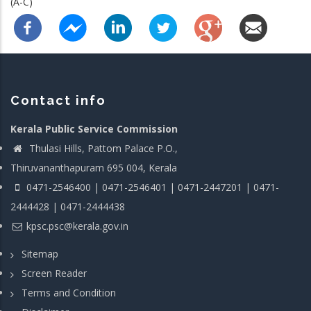
(A-C)
Contact info
Kerala Public Service Commission
Thulasi Hills, Pattom Palace P.O.,
Thiruvananthapuram 695 004, Kerala
0471-2546400 | 0471-2546401 | 0471-2447201 | 0471-
2444428 | 0471-2444438
kpsc.psc@kerala.gov.in
Sitemap
Screen Reader
Terms and Condition