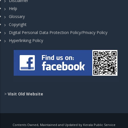
Disclaimer
Help
Glossary
Copyright
Digital Personal Data Protection Policy/Privacy Policy
Hyperlinking Policy
>
Visit Old Website
Contents Owned, Maintained and Updated by Kerala Public Service