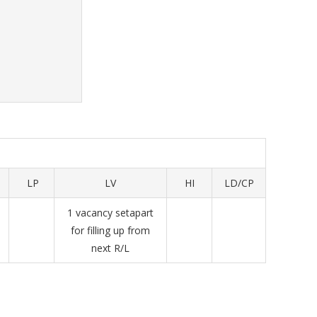
LP
LV
HI
LD/CP
1 vacancy setapart
for filling up from
next R/L