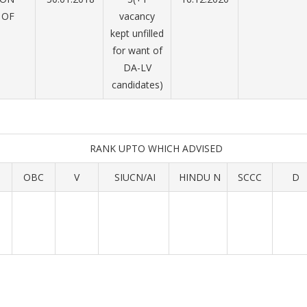
 OF
vacancy
D
kept unfilled
for want of
DA-LV
candidates)
RANK UPTO WHICH ADVISED
OBC
V
SIUCN/AI
HINDU N
SCCC
D
1