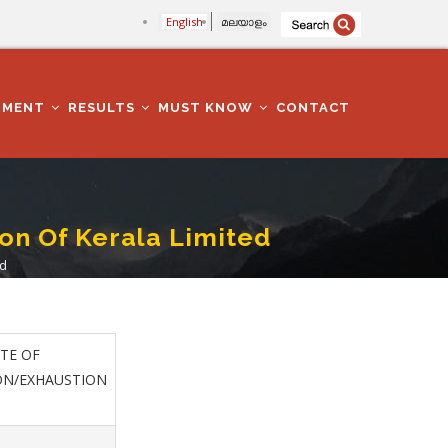
English
മലയാളം
TMENT
RESULTS
MUST KNOW
CONTACT
ion Of Kerala Limited
ed
TE OF
ON/EXHAUSTION