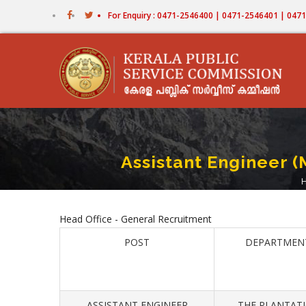
Skip
For Enquiry : 0471-2546400 | 0471-2546401 | 04
to
main
content
Assistant Engineer (
Head Office - General Recruitment
POST
DEPARTMEN
ASSISTANT ENGINEER
THE PLANTAT