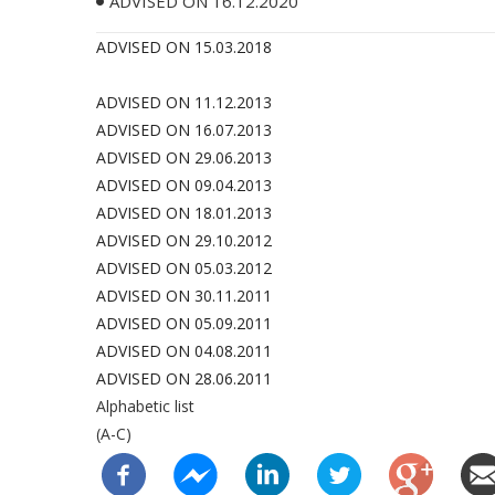
ADVISED ON 16.12.2020
ADVISED ON 15.03.2018
ADVISED ON 11.12.2013
ADVISED ON 16.07.2013
ADVISED ON 29.06.2013
ADVISED ON 09.04.2013
ADVISED ON 18.01.2013
ADVISED ON 29.10.2012
ADVISED ON 05.03.2012
ADVISED ON 30.11.2011
ADVISED ON 05.09.2011
ADVISED ON 04.08.2011
ADVISED ON 28.06.2011
Alphabetic list
(A-C)