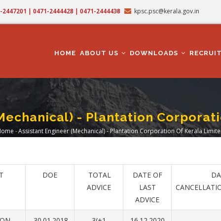
71-2447201 | 0471-2444428 | 0471-2444438
kpsc.psc@kerala.gov.in
MAIN
NAVIGATION
HOME
ABOUT US
DOWNLOADS
RECRUI
Mechanical) - Plantation Corporat
Home
-
Assistant Engineer (Mechanical) - Plantation Corporation Of Kerala Limit
Breadcrumb
T
DOE
TOTAL
DATE OF
DA
ADVICE
LAST
CANCELLATI
ADVICE
ION
30.01.2018
3(+1
16.12.2020