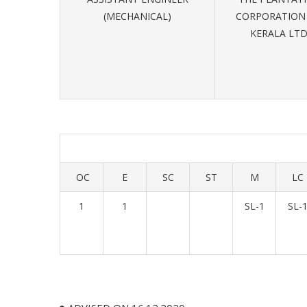
(MECHANICAL)
CORPORATION
KERALA LT
OC
E
SC
ST
M
LC
1
1
SL-1
SL-