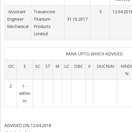
Assistant
Travancore
3
12.04.201
Engineer
Titanium
31.10.2017
Mechanical
Products
Limited
RANK UPTO WHICH ADVISED
OC
E
SC
ST
M
LC
OBC
V
SIUCN/AI
HIND
N
2
1 -
within
oc
ADVISED ON 12.04.2018