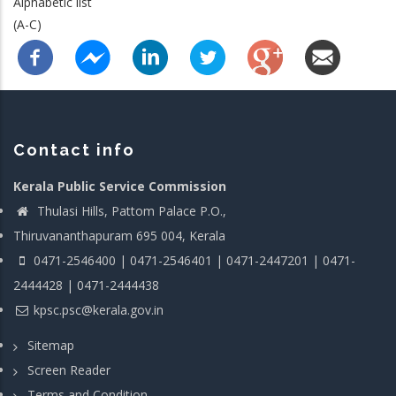
Alphabetic list
(A-C)
Contact info
Kerala Public Service Commission
Thulasi Hills, Pattom Palace P.O.,
Thiruvananthapuram 695 004, Kerala
0471-2546400 | 0471-2546401 | 0471-2447201 | 0471-
2444428 | 0471-2444438
kpsc.psc@kerala.gov.in
Sitemap
Screen Reader
Terms and Condition