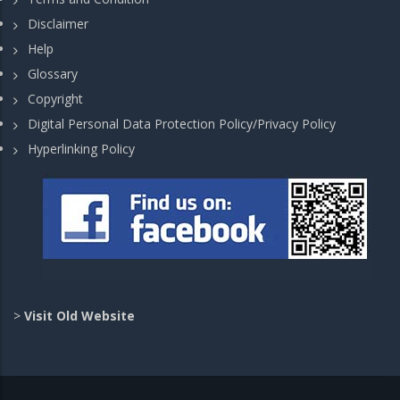
Disclaimer
Help
Glossary
Copyright
Digital Personal Data Protection Policy/Privacy Policy
Hyperlinking Policy
>
Visit Old Website