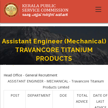
Skip
to
main
content
Assistant Engineer (Mechanical)
TRAVANCORE TITANIUM
PRODUCTS
Home
-
Breadcrumb
Assistant Engineer (Mechanical) TRAVANCORE TITANIUM PRODUCTS
Head Office - General Recruitment
ASSISTANT ENGINEER - MECHANICAL - Travancore Titanium
Products Limited
POST
DEPARTMENT
DOE
TOTAL
DATE OF
ADVICE
LAST
ADVICE