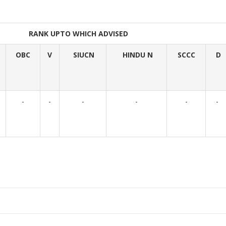
RANK UPTO WHICH ADVISED
OBC
V
SIUCN
HINDU N
SCCC
D
-
-
-
-
-
-