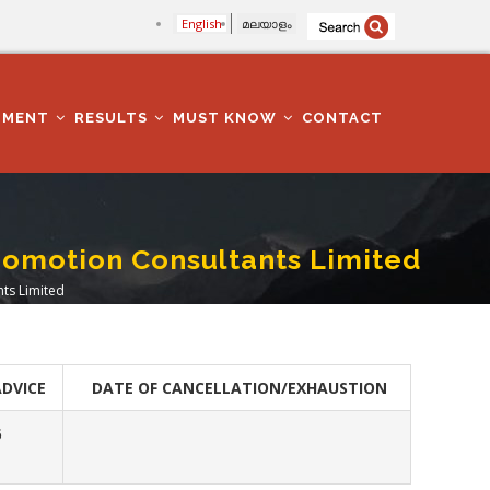
English
മലയാളം
TMENT
RESULTS
MUST KNOW
CONTACT
romotion Consultants Limited
ts Limited
ADVICE
DATE OF CANCELLATION/EXHAUSTION
6