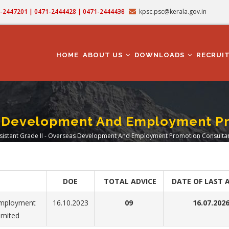
71-2447201 | 0471-2444428 | 0471-2444438
kpsc.psc@kerala.gov.in
MAIN
NAVIGATION
HOME
ABOUT US
DOWNLOADS
RECRUI
as Development And Employment P
sistant Grade II - Overseas Development And Employment Promotion Consultan
adcrumb
DOE
TOTAL ADVICE
DATE OF LAST 
Employment
16.10.2023
09
16.07.202
imited