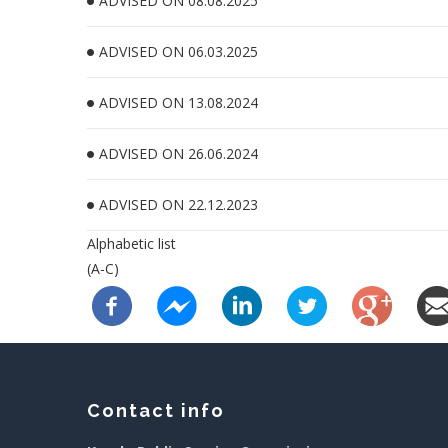
ADVISED ON 08.08.2025
ADVISED ON 06.03.2025
ADVISED ON 13.08.2024
ADVISED ON 26.06.2024
ADVISED ON 22.12.2023
Alphabetic list
(A-C)
Contact info