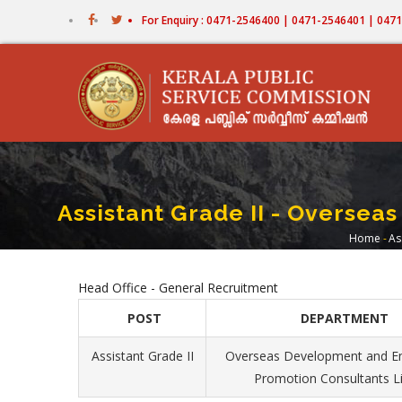
Skip
For Enquiry : 0471-2546400 | 0471-2546401 | 04
to
main
content
Assistant Grade II - Overse
Home
-
As
Bre
Head Office - General Recruitment
POST
DEPARTMENT
Assistant Grade II
Overseas Development and 
Promotion Consultants L