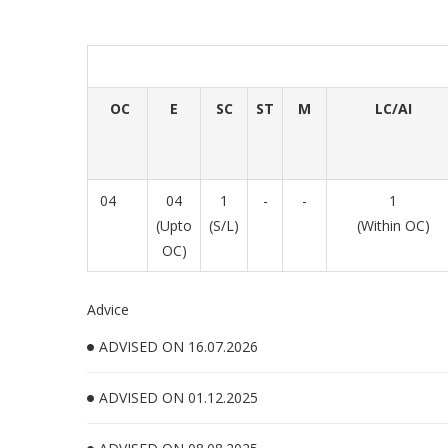
OC
E
SC
ST
M
LC/AI
04
04
1
-
-
1
(Upto
(S/L)
(Within OC)
OC)
Advice
ADVISED ON 16.07.2026
ADVISED ON 01.12.2025