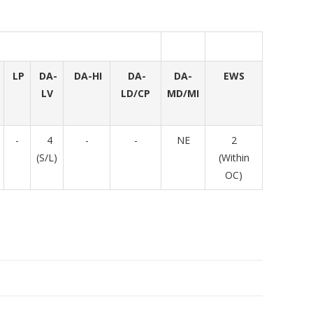
LP
DA-
DA-HI
DA-
DA-
EWS
LV
LD/CP
MD/MI
-
4
-
-
NE
2
(S/L)
(Within
OC)