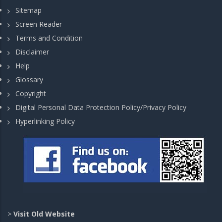
Sitemap
Screen Reader
Terms and Condition
Disclaimer
Help
Glossary
Copyright
Digital Personal Data Protection Policy/Privacy Policy
Hyperlinking Policy
>
Visit Old Website