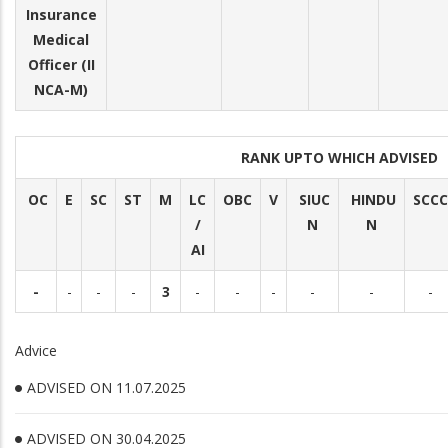
Insurance
Medical
Officer (II
NCA-M)
RANK UPTO WHICH ADVISED
OC
E
SC
ST
M
LC
OBC
V
SIUC
HINDU
SCCC
/
N
N
AI
-
-
-
-
3
-
-
-
-
-
-
Advice
ADVISED ON 11.07.2025
ADVISED ON 30.04.2025