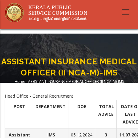
Skip
to
main
content
ASSISTANT INSURANCE MEDICAL
OFFICER (II NCA-M)-IMS
Home
-
ASSISTANT INSURANCE MEDICAL OFFICER (II NCA-M)-IMS
Breadcrumb
Head Office - General Recruitment
POST
DEPARTMENT
DOE
TOTAL
DATE O
ADVICE
LAST
ADVICE
Assistant
IMS
05.12.2024
3
11.07.20