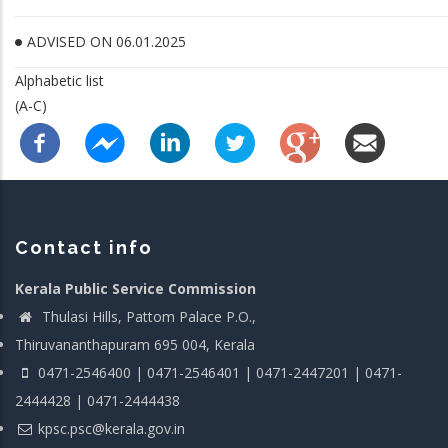
ADVISED ON 06.01.2025
Alphabetic list
(A-C)
Contact info
Kerala Public Service Commission
Thulasi Hills, Pattom Palace P.O.,
Thiruvananthapuram 695 004, Kerala
0471-2546400 | 0471-2546401 | 0471-2447201 | 0471-
2444428 | 0471-2444438
kpsc.psc@kerala.gov.in