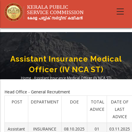
Skip
to
main
content
Assistant Insurance Medical
Officer (IV NCA ST)
Home
-
Assistant Insurance Medical Officer (IV NCA ST)
Breadcrumb
Head Office - General Recruitment
POST
DEPARTMENT
DOE
TOTAL
DATE OF
ADVICE
LAST
ADVICE
Assistant
INSURANCE
08.10.2025
01
03.11.2025