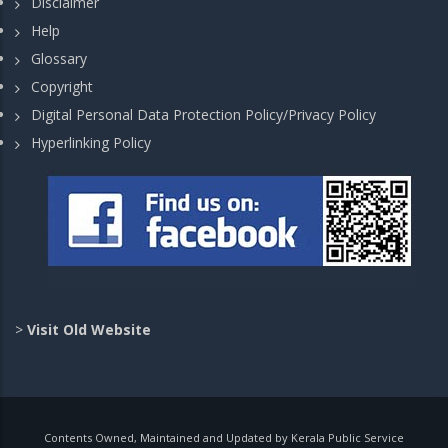
Disclaimer
Help
Glossary
Copyright
Digital Personal Data Protection Policy/Privacy Policy
Hyperlinking Policy
>
Visit Old Website
Contents Owned, Maintained and Updated by Kerala Public Service