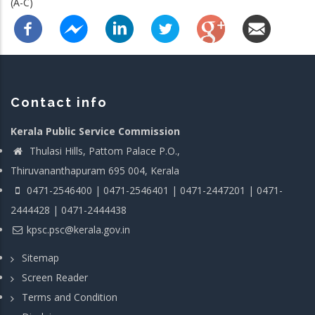
(A-C)
Contact info
Kerala Public Service Commission
Thulasi Hills, Pattom Palace P.O.,
Thiruvananthapuram 695 004, Kerala
0471-2546400 | 0471-2546401 | 0471-2447201 | 0471-
2444428 | 0471-2444438
kpsc.psc@kerala.gov.in
Sitemap
Screen Reader
Terms and Condition