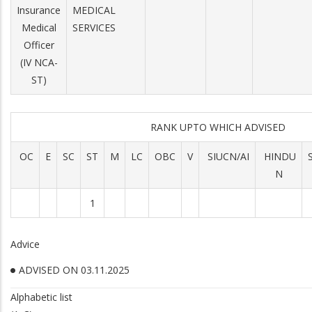
Insurance
MEDICAL
Medical
SERVICES
Officer
(IV NCA-
ST)
RANK UPTO WHICH ADVISED
OC
E
SC
ST
M
LC
OBC
V
SIUCN/AI
HINDU
N
1
Advice
ADVISED ON 03.11.2025
Alphabetic list