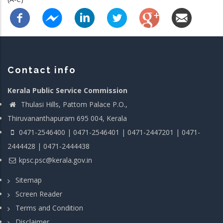
Contact info
Kerala Public Service Commission
Thulasi Hills, Pattom Palace P.O.,
Thiruvananthapuram 695 004, Kerala
0471-2546400 | 0471-2546401 | 0471-2447201 | 0471-
2444428 | 0471-2444438
kpsc.psc@kerala.gov.in
Sitemap
Screen Reader
Terms and Condition
Disclaimer