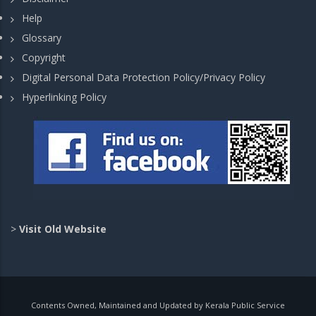
Help
Glossary
Copyright
Digital Personal Data Protection Policy/Privacy Policy
Hyperlinking Policy
>
Visit Old Website
Contents Owned, Maintained and Updated by Kerala Public Service