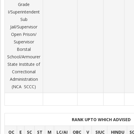
Grade
I/Superintendent
Sub
Jail/Supervisor
Open Prison/
Supervisor
Borstal
School/Armourer
State Institute of
Correctional
Administration
(NCA ­ SCCC)
RANK UPTO WHICH ADVISED
OC
E
SC
ST
M
LC/AI
OBC
V
SIUC
HINDU
S