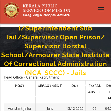
Skip
to
main
Assistant Jailor Grade
content
I/Superintendent Sub
Jail/Supervisor Open Prison/
Supervisor Borstal
School/Armourer State Institute
Of Correctional Administration
(NCA ­ SCCC) - Jails
Head Office - General Recruitment
Home
-
Breadcrumb
Assistant Jailor Grade I/Superintendent Sub Jail/Supervisor Open Prison/
POST
DEPARTMENT
DOE
TOTAL
DA
Supervisor Borstal School/Armourer State Institute Of Correctional
ADVICE
Administration (NCA ­ SCCC) - Jails
A
Assistant Jailor
Jails
15.12.2020
02
04.