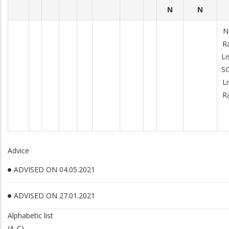
N
N
N
R
Li
S
Li
R
Advice
ADVISED ON 04.05.2021
ADVISED ON 27.01.2021
Alphabetic list
(A-C)