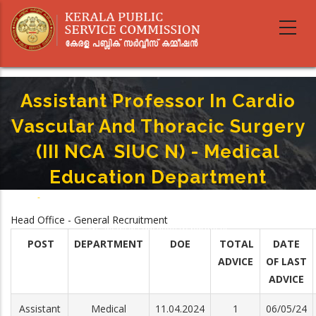
Skip
to
main
content
Assistant Professor In Cardio
Vascular And Thoracic Surgery
(III NCA ­ SIUC N) - Medical
Education Department
Home
-
Breadcrumb
Assistant Professor In Cardio Vascular And Thoracic Surgery (III NCA ­ SIUC
Head Office - General Recruitment
N) - Medical Education Department
POST
DEPARTMENT
DOE
TOTAL
DATE
ADVICE
OF LAST
ADVICE
Assistant
Medical
11.04.2024
1
06/05/24