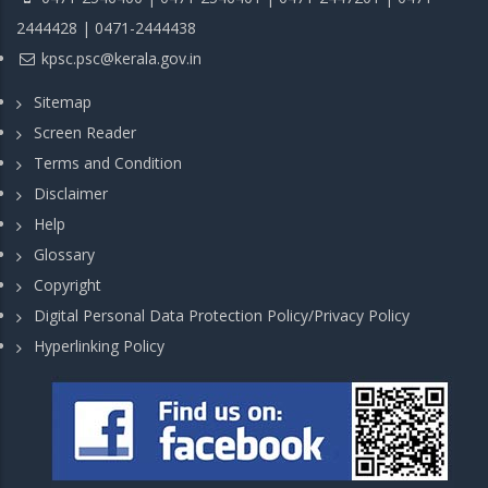
2444428 | 0471-2444438
kpsc.psc@kerala.gov.in
Sitemap
Screen Reader
Terms and Condition
Disclaimer
Help
Glossary
Copyright
Digital Personal Data Protection Policy/Privacy Policy
Hyperlinking Policy