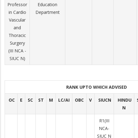
Professor
Education
in Cardio
Department
Vascular
and
Thoracic
Surgery
(III NCA ­
SIUC N)
RANK UPTO WHICH ADVISED
OC
E
SC
ST
M
LC/AI
OBC
V
SIUCN
HINDU
N
R­1(III
NCA­
SIUC N