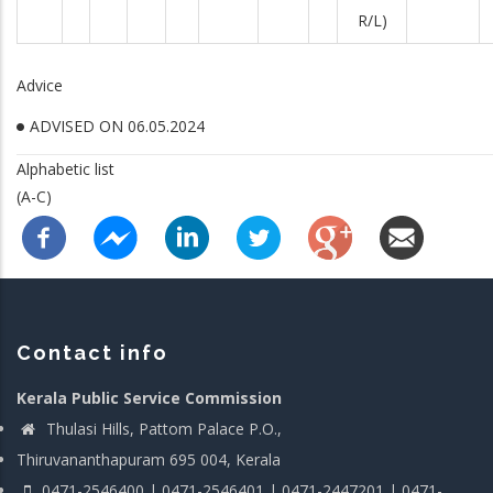
R/L)
Advice
ADVISED ON 06.05.2024
Alphabetic list
(A-C)
Contact info
Kerala Public Service Commission
Thulasi Hills, Pattom Palace P.O.,
Thiruvananthapuram 695 004, Kerala
0471-2546400 | 0471-2546401 | 0471-2447201 | 0471-