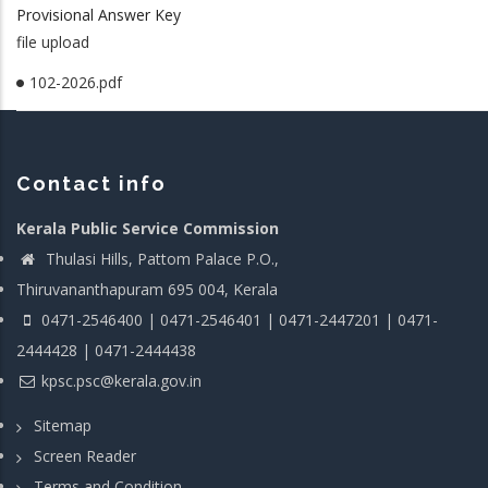
Provisional Answer Key
file upload
102-2026.pdf
Contact info
Kerala Public Service Commission
Thulasi Hills, Pattom Palace P.O.,
Thiruvananthapuram 695 004, Kerala
0471-2546400 | 0471-2546401 | 0471-2447201 | 0471-
2444428 | 0471-2444438
kpsc.psc@kerala.gov.in
Sitemap
Screen Reader
Terms and Condition