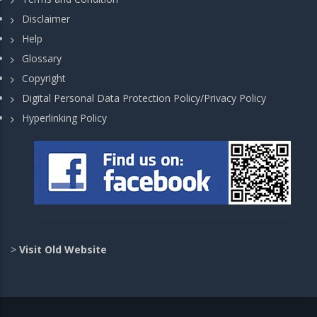
Disclaimer
Help
Glossary
Copyright
Digital Personal Data Protection Policy/Privacy Policy
Hyperlinking Policy
>
Visit Old Website