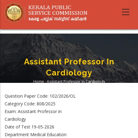
Skip
to
main
content
Assistant Professor In
Cardiology
Home
-
Assistant Professor In Cardiology
Breadcrumb
Question Paper Code: 102/2026/OL
Category Code: 808/2025
Exam: Assistant Professor in
Cardiology
Date of Test 19-05-2026
Department Medical Education