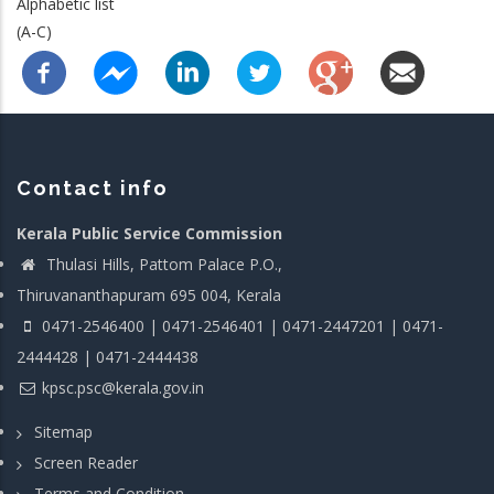
Alphabetic list
(A-C)
Contact info
Kerala Public Service Commission
Thulasi Hills, Pattom Palace P.O.,
Thiruvananthapuram 695 004, Kerala
0471-2546400 | 0471-2546401 | 0471-2447201 | 0471-
2444428 | 0471-2444438
kpsc.psc@kerala.gov.in
Sitemap
Screen Reader
Terms and Condition