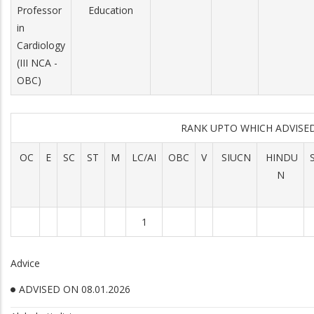
Professor
Education
in
Cardiology
(III NCA -
OBC)
RANK UPTO WHICH ADVIS
OC
E
SC
ST
M
LC/AI
OBC
V
SIUCN
HINDU
N
1
Advice
ADVISED ON 08.01.2026