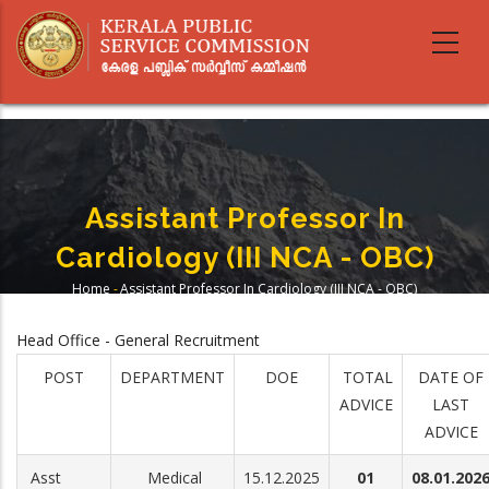
Skip
to
main
content
Assistant Professor In
Cardiology (III NCA - OBC)
Home
-
Assistant Professor In Cardiology (III NCA - OBC)
Breadcrumb
Head Office - General Recruitment
POST
DEPARTMENT
DOE
TOTAL
DATE OF
ADVICE
LAST
ADVICE
Asst
Medical
15.12.2025
01
08.01.202