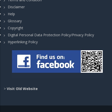
Disclaimer
Help
Glossary
Copyright
Digital Personal Data Protection Policy/Privacy Policy
Hyperlinking Policy
>
Visit Old Website