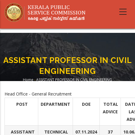
Skip
to
main
content
ASSISTANT PROFESSOR IN CIVIL
ENGINEERING
Home
-
ASSISTANT PROFESSOR IN CIVIL ENGINEERING
Breadcrumb
Head Office - General Recruitment
POST
DEPARTMENT
DOE
TOTAL
DAT
ADVICE
LA
ADV
ASSISTANT
TECHNICAL
07.11.2024
37
10.06