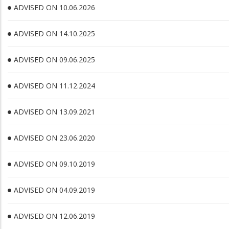
ADVISED ON 10.06.2026
ADVISED ON 14.10.2025
ADVISED ON 09.06.2025
ADVISED ON 11.12.2024
ADVISED ON 13.09.2021
ADVISED ON 23.06.2020
ADVISED ON 09.10.2019
ADVISED ON 04.09.2019
ADVISED ON 12.06.2019