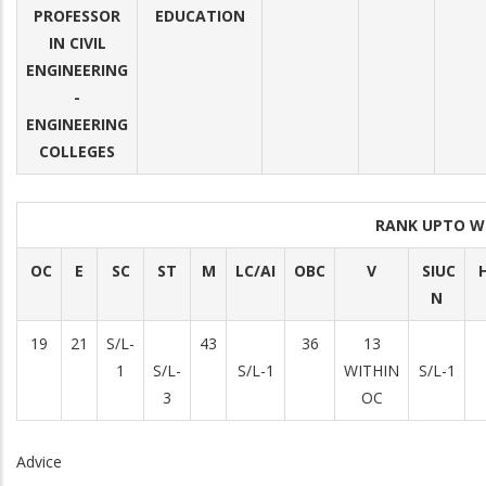
PROFESSOR
EDUCATION
IN CIVIL
ENGINEERING
-
ENGINEERING
COLLEGES
RANK UPTO W
OC
E
SC
ST
M
LC/AI
OBC
V
SIUC
H
N
19
21
S/L-
43
36
13
1
S/L-
S/L-1
WITHIN
S/L-1
3
OC
Advice