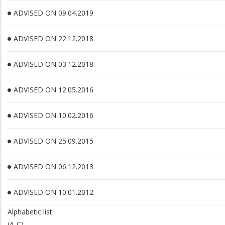
ADVISED ON 09.04.2019
ADVISED ON 22.12.2018
ADVISED ON 03.12.2018
ADVISED ON 12.05.2016
ADVISED ON 10.02.2016
ADVISED ON 25.09.2015
ADVISED ON 06.12.2013
ADVISED ON 10.01.2012
Alphabetic list
(A-C)