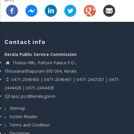
Contact info
Kerala Public Service Commission
Thulasi Hills, Pattom Palace P.O.,
Thiruvananthapuram 695 004, Kerala
0471-2546400 | 0471-2546401 | 0471-2447201 | 0471-
2444428 | 0471-2444438
kpsc.psc@kerala.gov.in
Sitemap
Screen Reader
Terms and Condition
Disclaimer