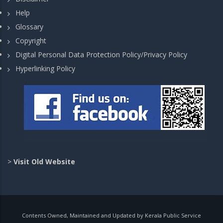
Help
Glossary
Copyright
Digital Personal Data Protection Policy/Privacy Policy
Hyperlinking Policy
>
Visit Old Website
Contents Owned, Maintained and Updated by Kerala Public Service