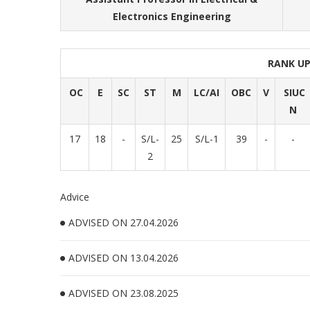
Electronics Engineering
RANK U
OC
E
SC
ST
M
LC/AI
OBC
V
SIUC
N
17
18
-
S/L-
25
S/L-1
39
-
-
2
Advice
ADVISED ON 27.04.2026
ADVISED ON 13.04.2026
ADVISED ON 23.08.2025