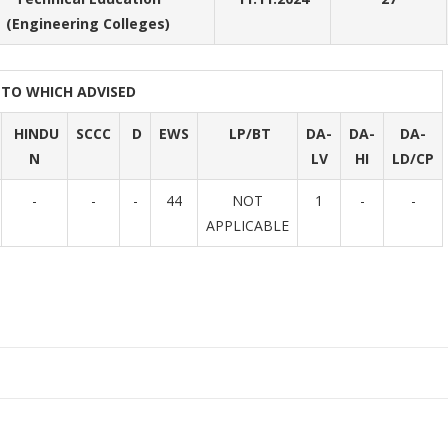
(Engineering Colleges)
PTO WHICH ADVISED
HINDU
SCCC
D
EWS
LP/BT
DA-
DA-
DA-
N
LV
HI
LD/CP
-
-
-
44
NOT
1
-
-
APPLICABLE