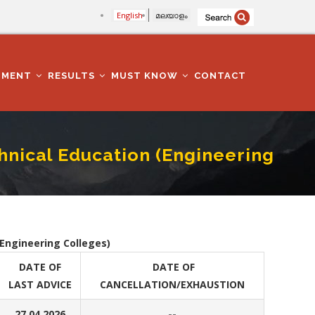
English
മലയാളം
TMENT
RESULTS
MUST KNOW
CONTACT
chnical Education (Engineering
ering Colleges)
(Engineering Colleges)
DATE OF
DATE OF
LAST ADVICE
CANCELLATION/EXHAUSTION
27.04.2026
--