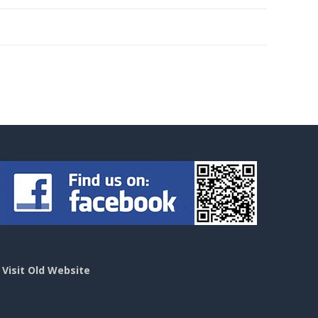
>
Visit Old Website