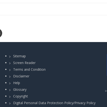
Sitemap
Screen Reader
Terms and Condition
Disclaimer
Help
Glossary
Copyright
Digital Personal Data Protection Policy/Privacy Policy