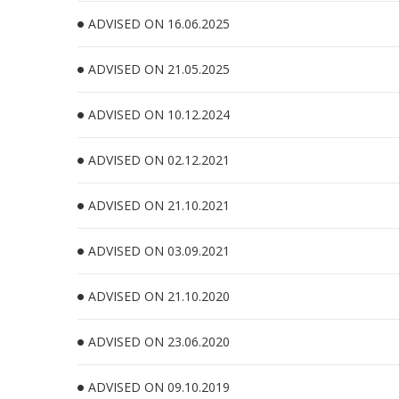
ADVISED ON 16.06.2025
ADVISED ON 21.05.2025
ADVISED ON 10.12.2024
ADVISED ON 02.12.2021
ADVISED ON 21.10.2021
ADVISED ON 03.09.2021
ADVISED ON 21.10.2020
ADVISED ON 23.06.2020
ADVISED ON 09.10.2019