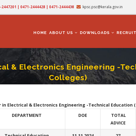
71-2447201 | 0471-2444428 | 0471-2444438
kpsc.psc@kerala.gov.in
MAIN
NAVIGATION
HOME
ABOUT US
DOWNLOADS
RECRUI
ical & Electronics Engineering -Te
Colleges)
ant Professor In Electrical & Electronics Engineering -Technical Education (Engine
crumb
 in Electrical & Electronics Engineering -Technical Education 
DEPARTMENT
DOE
TOTAL
ADVICE
Technical Education
11.11.2024
27