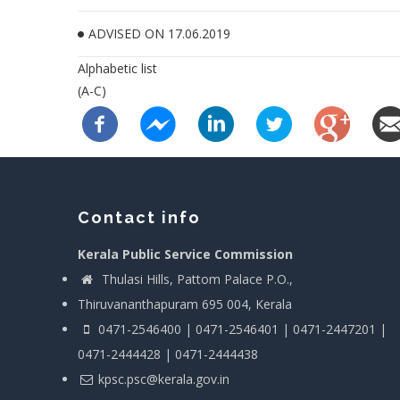
ADVISED ON 17.06.2019
Alphabetic list
(A-C)
Contact info
Kerala Public Service Commission
Thulasi Hills, Pattom Palace P.O.,
Thiruvananthapuram 695 004, Kerala
0471-2546400 | 0471-2546401 | 0471-2447201 |
0471-2444428 | 0471-2444438
kpsc.psc@kerala.gov.in