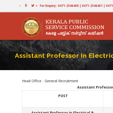
Skip
For Enquiry : 0471-2546400 | 0471-2546401 | 04
to
main
content
Assistant Professor In Electr
Home
-
Assist
Bread
Head Office - General Recruitment
Assistant Professor
POST
Assistant Professor in Electrical &