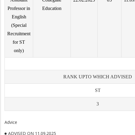
Professor in
Education
English
(Special
Recruitment
for ST
only)
RANK UPTO WHICH ADVISED
ST
3
Advice
ADVISED ON 11.09.2025