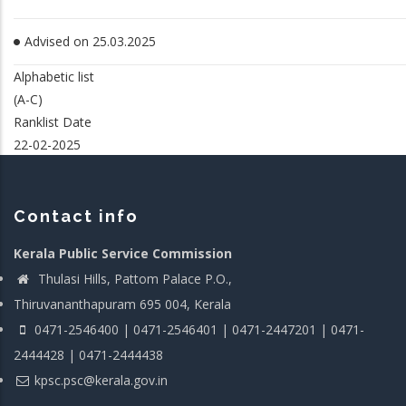
Advised on 25.03.2025
Alphabetic list
(A-C)
Ranklist Date
22-02-2025
Contact info
Kerala Public Service Commission
Thulasi Hills, Pattom Palace P.O.,
Thiruvananthapuram 695 004, Kerala
0471-2546400 | 0471-2546401 | 0471-2447201 | 0471-
2444428 | 0471-2444438
kpsc.psc@kerala.gov.in