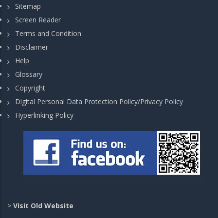
Sitemap
Screen Reader
Terms and Condition
Disclaimer
Help
Glossary
Copyright
Digital Personal Data Protection Policy/Privacy Policy
Hyperlinking Policy
>
Visit Old Website