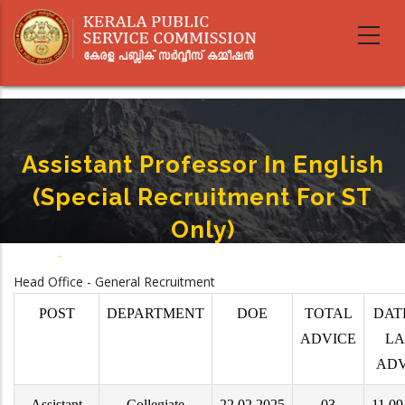
Skip
to
main
content
Assistant Professor In English
(Special Recruitment For ST
Only)
Home
-
Assistant Professor In English (Special Recruitment For ST Only)
Breadcrumb
Head Office - General Recruitment
POST
DEPARTMENT
DOE
TOTAL
DAT
ADVICE
LA
ADV
Assistant
Collegiate
22.02.2025
03
11.09