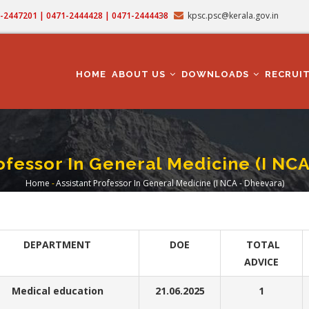
71-2447201 | 0471-2444428 | 0471-2444438
kpsc.psc@kerala.gov.in
MAIN
NAVIGATION
HOME
ABOUT US
DOWNLOADS
RECRUI
ofessor In General Medicine (I NC
Home
-
Assistant Professor In General Medicine (I NCA - Dheevara)
Breadcrumb
DEPARTMENT
DOE
TOTAL
ADVICE
Medical education
21.06.2025
1