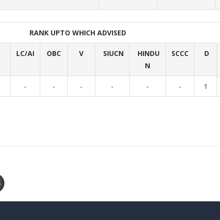
RANK UPTO WHICH ADVISED
LC/AI
OBC
V
SIUCN
HINDU
SCCC
D
N
-
-
-
-
-
-
1