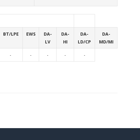
BT/LPE
EWS
DA-
DA-
DA-
DA-
LV
HI
LD/CP
MD/MI
-
-
-
-
-