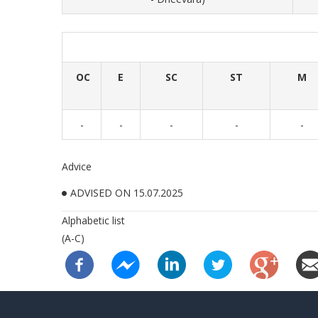
OC
E
SC
ST
M
-
-
-
-
-
Advice
ADVISED ON 15.07.2025
Alphabetic list
(A-C)