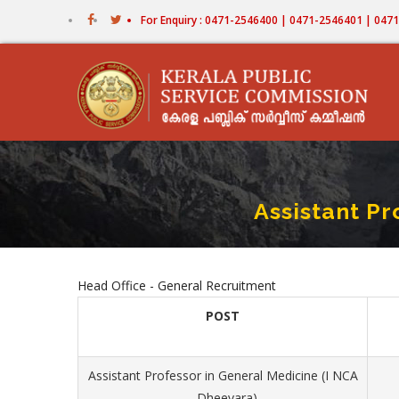
Skip
For Enquiry : 0471-2546400 | 0471-2546401 | 04
to
main
content
Assistant Pr
Head Office - General Recruitment
POST
Assistant Professor in General Medicine (I NCA
- Dheevara)