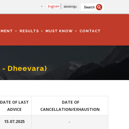
English
മലയാളം
TMENT
RESULTS
MUST KNOW
CONTACT
A - Dheevara)
DATE OF LAST
DATE OF
ADVICE
CANCELLATION/EXHAUSTION
15.07.2025
-