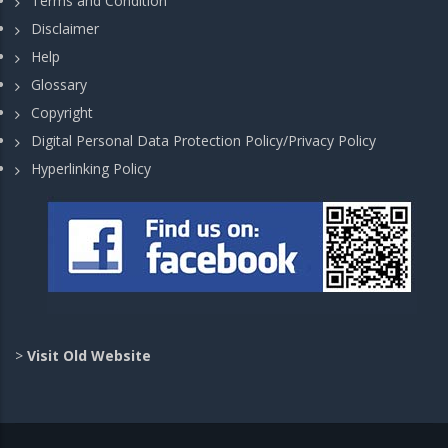
Terms and Condition
Disclaimer
Help
Glossary
Copyright
Digital Personal Data Protection Policy/Privacy Policy
Hyperlinking Policy
>
Visit Old Website