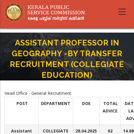
Skip
to
main
content
ASSISTANT PROFESSOR IN
GEOGRAPHY -BY TRANSFER
RECRUITMENT (COLLEGIATE
EDUCATION)
Home
-
Breadcrumb
ASSISTANT PROFESSOR IN GEOGRAPHY -BY TRANSFER RECRUITMENT
Head Office - General Recruitment
(COLLEGIATE EDUCATION)
POST
DEPARTMENT
DOE
TOTAL
DAT
ADVICE
LA
ADV
Assistant
COLLEGIATE
28.04.2025
02
14.08