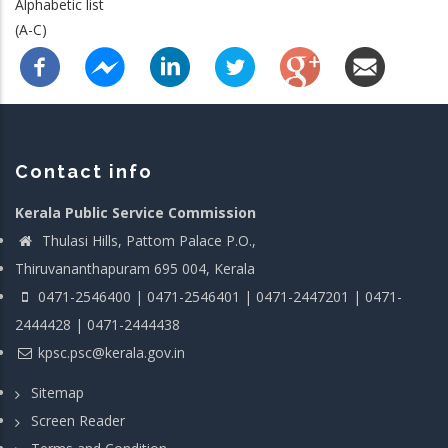
Alphabetic list
(A-C)
Contact info
Kerala Public Service Commission
Thulasi Hills, Pattom Palace P.O.,
Thiruvananthapuram 695 004, Kerala
0471-2546400 | 0471-2546401 | 0471-2447201 | 0471-
2444428 | 0471-2444438
kpsc.psc@kerala.gov.in
Sitemap
Screen Reader