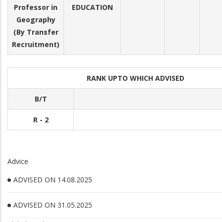
Professor in
EDUCATION
Geography
(By Transfer
Recruitment)
RANK UPTO WHICH ADVISED
B/T
R - 2
Advice
ADVISED ON 14.08.2025
ADVISED ON 31.05.2025