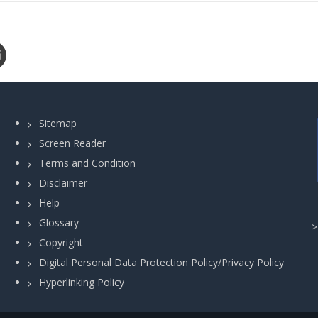
Sitemap
Screen Reader
Terms and Condition
Disclaimer
Help
Glossary
Copyright
Digital Personal Data Protection Policy/Privacy Policy
Hyperlinking Policy