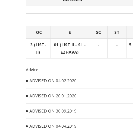
OC
E
SC
ST
3 (LIST-
01 (LIST II - SL -
-
-
5 
II)
EZHAVA)
Advice
ADVISED ON 04.02.2020
ADVISED ON 20.01.2020
ADVISED ON 30.09.2019
ADVISED ON 04.04.2019