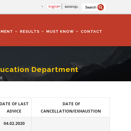
English
മലയാളം
TMENT
RESULTS
MUST KNOW
CONTACT
Education Department
nt
DATE OF LAST
DATE OF
ADVICE
CANCELLATION/EXHAUSTION
04.02.2020