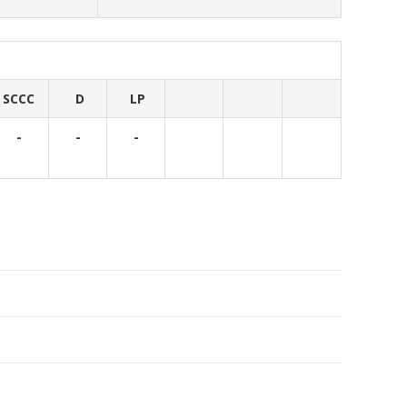
SCCC
D
LP
-
-
-