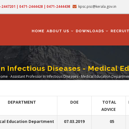
71-2447201 | 0471-2444428 | 0471-2444438
kpsc.psc@kerala.gov.in
MAIN
NAVIGATION
HOME
ABOUT US
DOWNLOADS
RECRUI
 In Infectious Diseases - Medical 
Home
-
Assistant Professor In Infectious Diseases - Medical Education Departme
Breadcrumb
DEPARTMENT
DOE
TOTAL
ADVICE
cal Education Department
07.03.2019
05