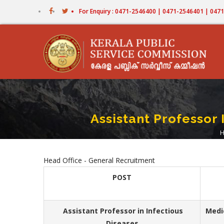
Skip
For Enquiry : 0471-2546400 | 0471-2546401 | 04
to
main
content
Assistant Professor
Head Office - General Recruitment
POST
Assistant Professor in Infectious
Medi
Diseases