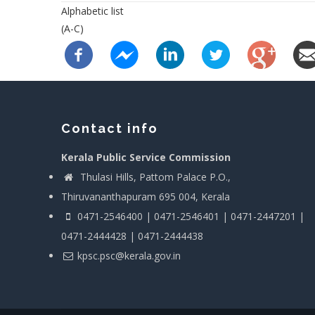
Alphabetic list
(A-C)
Contact info
Kerala Public Service Commission
Thulasi Hills, Pattom Palace P.O.,
Thiruvananthapuram 695 004, Kerala
0471-2546400 | 0471-2546401 | 0471-2447201 |
0471-2444428 | 0471-2444438
kpsc.psc@kerala.gov.in