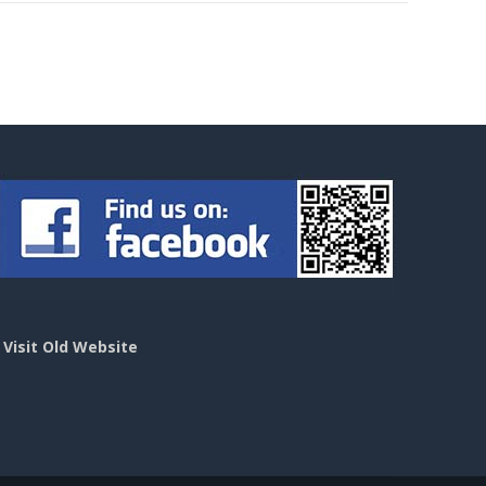
>
Visit Old Website