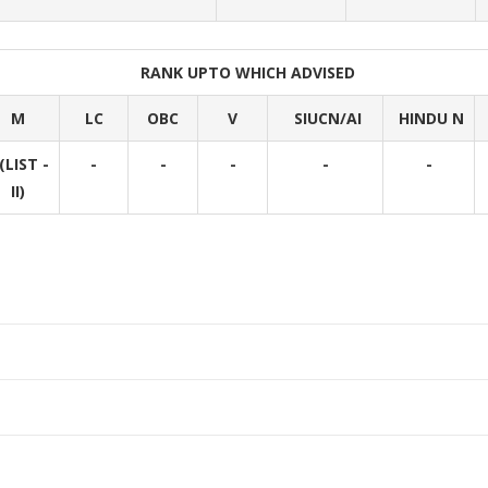
RANK UPTO WHICH ADVISED
M
LC
OBC
V
SIUCN/AI
HINDU N
(LIST -
-
-
-
-
-
II)