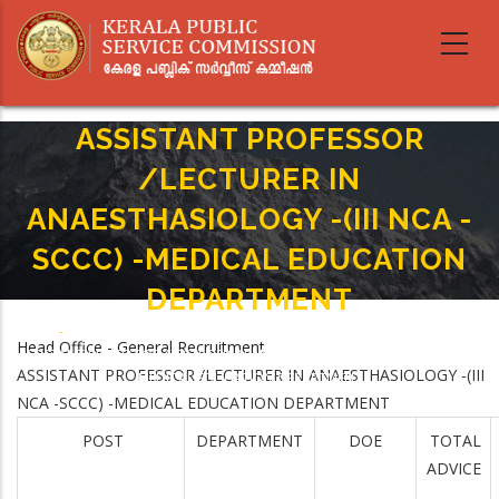
Skip
to
main
content
ASSISTANT PROFESSOR
/LECTURER IN
ANAESTHASIOLOGY -(III NCA -
SCCC) -MEDICAL EDUCATION
DEPARTMENT
Home
-
Breadcrumb
Head Office - General Recruitment
ASSISTANT PROFESSOR /LECTURER IN ANAESTHASIOLOGY -(III NCA -SCCC) -
ASSISTANT PROFESSOR /LECTURER IN ANAESTHASIOLOGY -(III
MEDICAL EDUCATION DEPARTMENT
NCA -SCCC) -MEDICAL EDUCATION DEPARTMENT
POST
DEPARTMENT
DOE
TOTAL
ADVICE