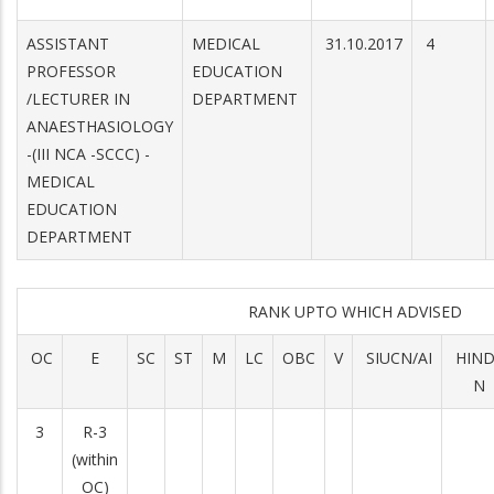
ASSISTANT
MEDICAL
31.10.2017
4
PROFESSOR
EDUCATION
/LECTURER IN
DEPARTMENT
ANAESTHASIOLOGY
-(III NCA -SCCC) -
MEDICAL
EDUCATION
DEPARTMENT
RANK UPTO WHICH ADVISED
OC
E
SC
ST
M
LC
OBC
V
SIUCN/AI
HIN
N
3
R-3
(within
OC)