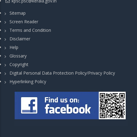
kpsc.psc@kerala.gov.in
Sitemap
Screen Reader
Terms and Condition
Disclaimer
Help
Glossary
Copyright
Digital Personal Data Protection Policy/Privacy Policy
Hyperlinking Policy