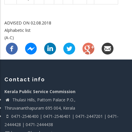
ADVISED ON 02.08.2018
Alphabetic list
(A-C)
Contact info
Kerala Public Service Commission
Thulasi Hills, Pattom Palace P.O.,
Thiruvananthapuram 695 004, Kerala
0471-2546400 | 0471-2546401 | 0471-2447201 | 0471-
2444428 | 0471-2444438