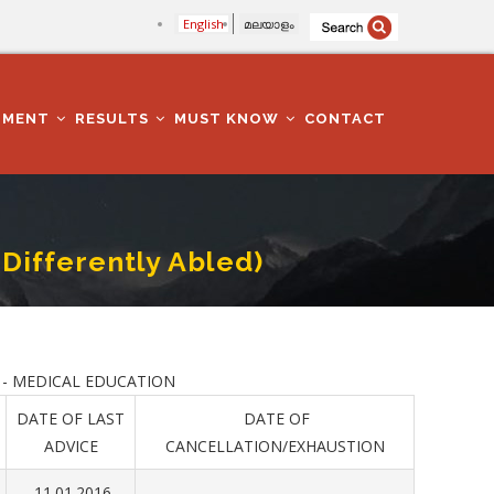
English
മലയാളം
TMENT
RESULTS
MUST KNOW
CONTACT
 Differently Abled)
 - MEDICAL EDUCATION
DATE OF LAST
DATE OF
ADVICE
CANCELLATION/EXHAUSTION
11.01.2016