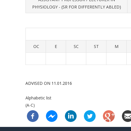
PHYSIOLOGY - (SR FOR DIFFERENTLY ABLED)
OC
E
SC
ST
M
ADVISED ON 11.01.2016
Alphabetic list
(A-C)