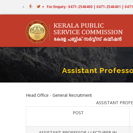
Skip
For Enquiry : 0471-2546400 | 0471-2546401 | 04
to
main
content
Assistant Professo
Head Office - General Recruitment
ASSISTANT PROFESS
POST
ASSISTANT PROFESSOR / LECTURER IN