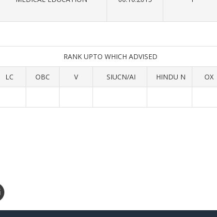
RANK UPTO WHICH ADVISED
LC
OBC
V
SIUCN/AI
HINDU N
OX