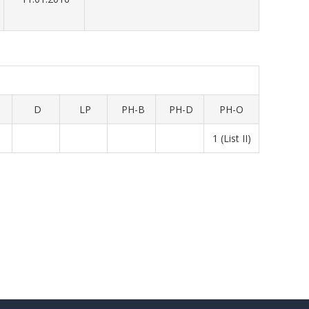
D
LP
PH-B
PH-D
PH-O
1 (List II)