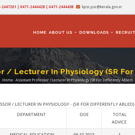
71-2447201 | 0471-2444428 | 0471-2444438
kpsc.psc@kerala.gov.in
MAIN
NAVIGATION
HOME
ABOUT US
DOWNLOADS
RECRUI
r / Lecturer In Physiology (SR For
Home
-
Assistant Professor / Lecturer In Physiology (SR For Differently Abled)
Breadcrumb
OR / LECTURER IN PHYSIOLOGY - (SR FOR DIFFERENTLY ABLED)
DEPARTMENT
DOE
TOTAL
ADVICE
MEDICAL EDUCATION
06.10.2015
1