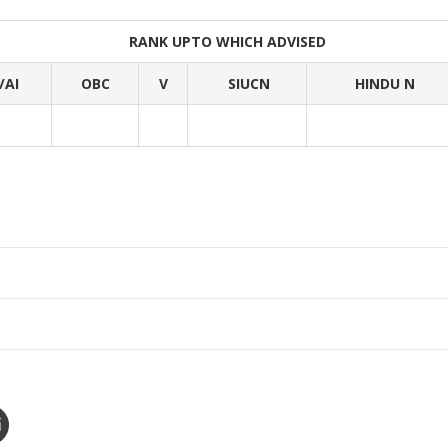
RANK UPTO WHICH ADVISED
/AI
OBC
V
SIUCN
HINDU N