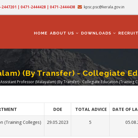
71-2447201 | 0471-2444428 | 0471-2444438
kpsc.psc@kerala.gov.in
MAIN
NAVIGATION
HOME
ABOUT US
DOWNLOADS
RECRUI
lam) (By Transfer) - Collegiate E
Assistant Professor (Malayalam) (By Transfer) - Collegiate Education (Training C
eadcrumb
RTMENT
DOE
TOTAL ADVICE
DATE OF LA
n (Training Colleges)
29.05.2023
5
05.08