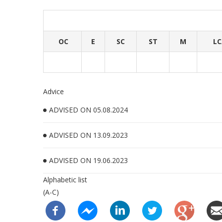
OC
E
SC
ST
M
LC
Advice
ADVISED ON 05.08.2024
ADVISED ON 13.09.2023
ADVISED ON 19.06.2023
Alphabetic list
(A-C)