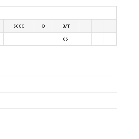
SCCC
D
B/T
06