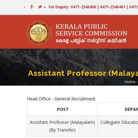
Skip
For Enquiry : 0471-2546400 | 0471-2546401 | 04
to
main
content
Assistant Professor (Malaya
Home
-
Br
Head Office - General Recruitment
POST
DEPA
Assistant Professor (Malayalam)
Collegiate Educatio
(By Transfer)