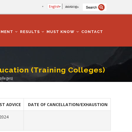
English
മലയാളം
TMENT
RESULTS
MUST KNOW
CONTACT
ducation (Training Colleges)
olleges)
ST ADVICE
DATE OF CANCELLATION/EXHAUSTION
.2024