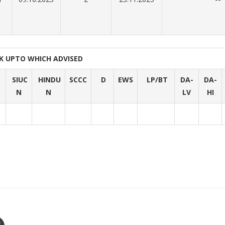
K UPTO WHICH ADVISED
SIUC
HINDU
SCCC
D
EWS
LP/BT
DA-
DA-
N
N
LV
HI