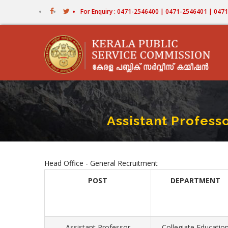
Skip
For Enquiry : 0471-2546400 | 0471-2546401 | 04
to
main
content
Assistant Profess
Head Office - General Recruitment
POST
DEPARTMENT
Assistant Professor
Collegiate Educatio