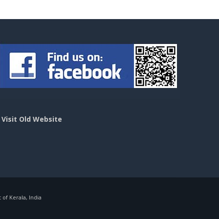
>
Visit Old Website
f Kerala, India