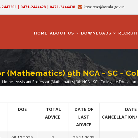
71-2447201 | 0471-2444428 | 0471-2444438
kpsc.psc@kerala.gov.in
MAIN
NAVIGATION
HOME
ABOUT US
DOWNLOADS
RECRUI
or (Mathematics) 9th NCA - SC - Co
Home
-
Assistant Professor (Mathematics) 9th NCA - SC - Collegiate Education
Breadcrumb
DOE
TOTAL
DATE OF
DATE 
ADVICE
LAST
CANCELLATION/
ADVICE
n
09.10.2025
2
25.11.2025
--