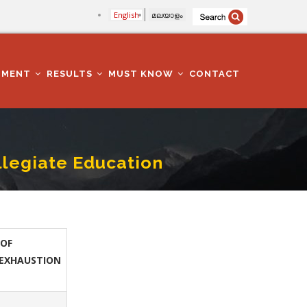
English
മലയാളം
TMENT
RESULTS
MUST KNOW
CONTACT
llegiate Education
OF
EXHAUSTION