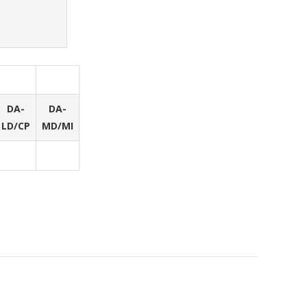
DA-
DA-
LD/CP
MD/MI