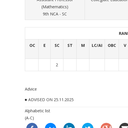
(Mathematics)
9th NCA - SC
RAN
OC
E
SC
ST
M
LC/AI
OBC
V
2
Advice
ADVISED ON 25.11.2025
Alphabetic list
(A-C)