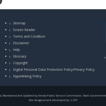
Sitemap
Screen Reader
Terms and Condition
Disclaimer
Help
Glossary
Copyright
Digital Personal Data Protection Policy/Privacy Policy
Hyperlinking Policy
, Maintained and Updated by Kerala Public Service Commission, State Government o
Site designed and developed by:
C-DIT