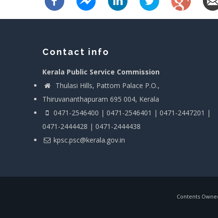
Contact info
Kerala Public Service Commission
Thulasi Hills, Pattom Palace P.O.,
Thiruvananthapuram 695 004, Kerala
0471-2546400 | 0471-2546401 | 0471-2447201 |
0471-2444428 | 0471-2444438
kpsc.psc@kerala.gov.in
Contents Owned