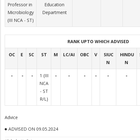
Professor in
Education
Microbiology
Department
(III NCA - ST)
RANK UPTO WHICH ADVISED
OC
E
SC
ST
M
LC/AI
OBC
V
SIUC
HINDU
N
N
-
-
-
1 (III
-
-
-
-
-
-
NCA
- ST
R/L)
Advice
ADVISED ON 09.05.2024