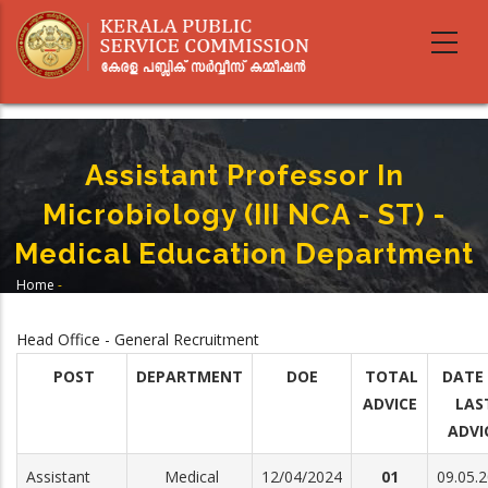
Skip
to
main
content
Assistant Professor In
Microbiology (III NCA - ST) -
Medical Education Department
Home
-
Breadcrumb
Assistant Professor In Microbiology (III NCA - ST) - Medical Education
Department
Head Office - General Recruitment
POST
DEPARTMENT
DOE
TOTAL
DATE
ADVICE
LAS
ADVI
Assistant
Medical
12/04/2024
01
09.05.