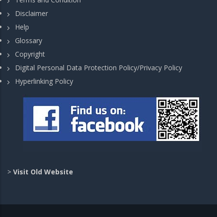
Disclaimer
Help
Glossary
Copyright
Digital Personal Data Protection Policy/Privacy Policy
Hyperlinking Policy
>
Visit Old Website