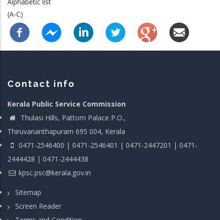
Alphabetic list
(A-C)
Contact info
Kerala Public Service Commission
Thulasi Hills, Pattom Palace P.O.,
Thiruvananthapuram 695 004, Kerala
0471-2546400 | 0471-2546401 | 0471-2447201 | 0471-
2444428 | 0471-2444438
kpsc.psc@kerala.gov.in
Sitemap
Screen Reader
Terms and Condition