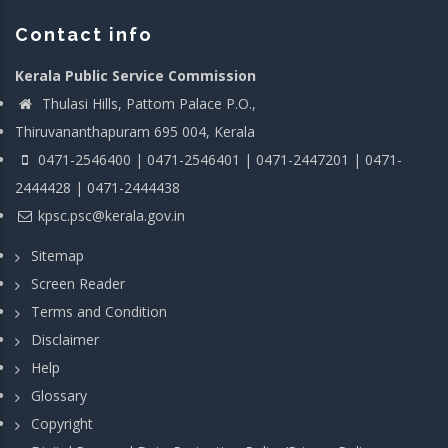
Contact info
Kerala Public Service Commission
Thulasi Hills, Pattom Palace P.O.,
Thiruvananthapuram 695 004, Kerala
0471-2546400 | 0471-2546401 | 0471-2447201 | 0471-
2444428 | 0471-2444438
kpsc.psc@kerala.gov.in
Sitemap
Screen Reader
Terms and Condition
Disclaimer
Help
Glossary
Copyright