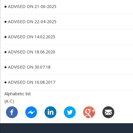
ADVISED ON 21-06-2025
ADVISED ON 22-04-2025
ADVISED ON 14.02.2025
ADVISED ON 18.06.2020
ADVISED ON 30.07.18
ADVISED ON 16.08.2017
Alphabetic list
(A-C)