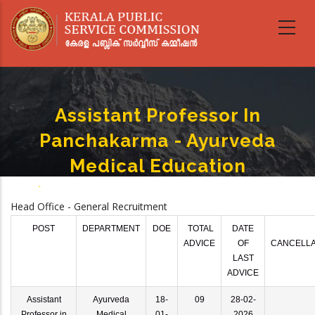
Skip
to
main
content
Assistant Professor In
Panchakarma - Ayurveda
Medical Education
Home
-
Assistant Professor In Panchakarma - Ayurveda Medical Education
Breadcrumb
Head Office - General Recruitment
POST
DEPARTMENT
DOE
TOTAL
DATE
ADVICE
OF
CANCELLA
LAST
ADVICE
Assistant
Ayurveda
18-
09
28-02-
Professor in
Medical
01-
2026