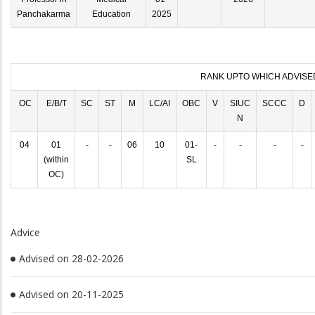
Panchakarma
Education
2025
RANK UPTO WHICH ADVISE
OC
E/B/T
SC
ST
M
LC/AI
OBC
V
SIUC
SCCC
D
N
04
01
-
-
06
10
01-
-
-
-
-
(within
SL
OC)
Advice
Advised on 28-02-2026
Advised on 20-11-2025