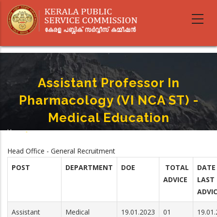
Skip
to
main
content
Assistant Professor In
Pharmacology (VI NCA ST) -
Medical Education
Home
-
Breadcrumb
Assistant Professor In Pharmacology (VI NCA ST) - Medical Education
Head Office - General Recruitment
POST
DEPARTMENT
DOE
TOTAL
DATE
ADVICE
LAST
ADVI
Assistant
Medical
19.01.2023
01
19.01