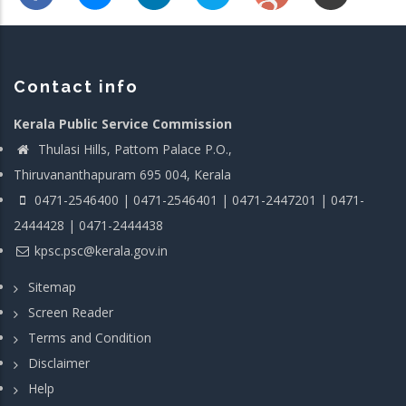
Contact info
Kerala Public Service Commission
Thulasi Hills, Pattom Palace P.O.,
Thiruvananthapuram 695 004, Kerala
0471-2546400 | 0471-2546401 | 0471-2447201 | 0471-
2444428 | 0471-2444438
kpsc.psc@kerala.gov.in
Sitemap
Screen Reader
Terms and Condition
Disclaimer
Help