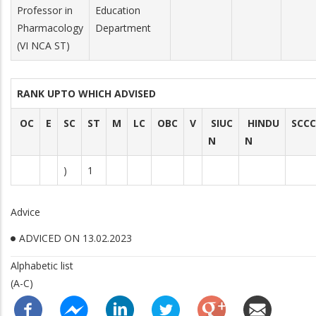
Professor in
Education
Pharmacology
Department
(VI NCA ST)
RANK UPTO WHICH ADVISED
OC
E
SC
ST
M
LC
OBC
V
SIUC
HINDU
SCCC
N
N
)
1
Advice
ADVICED ON 13.02.2023
Alphabetic list
(A-C)