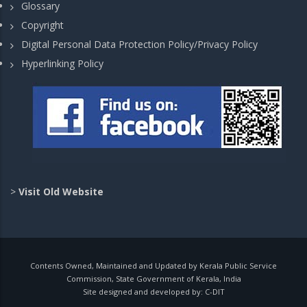
Glossary
Copyright
Digital Personal Data Protection Policy/Privacy Policy
Hyperlinking Policy
>
Visit Old Website
Contents Owned, Maintained and Updated by Kerala Public Service
Commission, State Government of Kerala, India
Site designed and developed by:
C-DIT