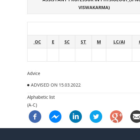
VISWAKARMA)
OC
E
SC
ST
M
LC/AI
Advice
ADVISED ON 15.03.2022
Alphabetic list
(A-C)