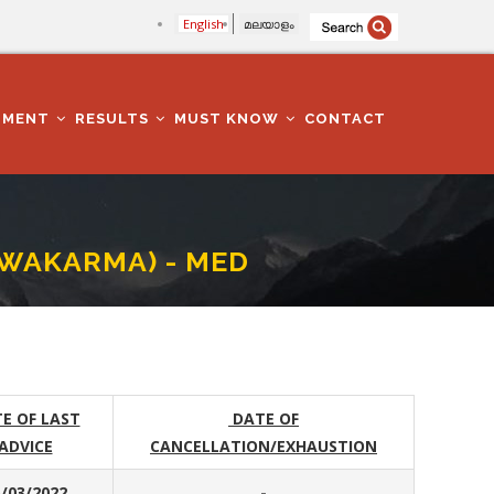
English
മലയാളം
TMENT
RESULTS
MUST KNOW
CONTACT
SWAKARMA) - MED
E OF LAST
DATE OF
ADVICE
CANCELLATION/EXHAUSTION
/03/2022
-