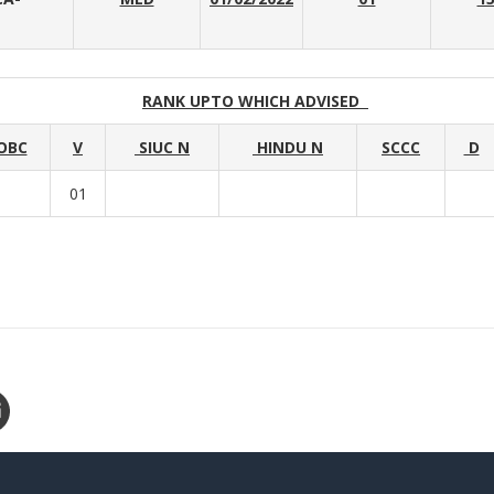
RANK UPTO WHICH ADVISED
OBC
V
SIUC N
HINDU N
SCCC
D
01