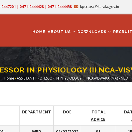
71-2447201 | 0471-2444428 | 0471-2444438
kpsc.psc@kerala.gov.in
MAIN
NAVIGATION
HOME
ABOUT US
DOWNLOADS
RECRUI
ESSOR IN PHYSIOLOGY (II NCA-VI
Home
-
ASSISTANT PROFESSOR IN PHYSIOLOGY (II NCA-VISWAKARMA) - MED
Breadcrumb
DEPARTMENT
DOE
TOTAL
DAT
ADVICE
CA-
MED
01/02/2022
01
15