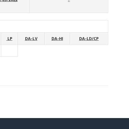
LP
DA-LV
DA-HI
DA-LD/CP