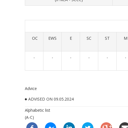
OC
EWS
E
SC
ST
M
-
-
-
-
-
-
Advice
ADVISED ON 09.05.2024
Alphabetic list
(A-C)