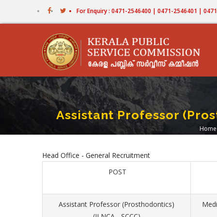
Skip
For Enquiry : 0471-2546400 | 0471-2546401 | 04
to
main
content
Assistant Professor (Pro
Home
Br
Head Office - General Recruitment
POST
Assistant Professor (Prosthodontics)
Medi
(II NCA - SCCC)