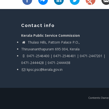
Contact info
Kerala Public Service Commission
Thulasi Hills, Pattom Palace P.O.,
Thiruvananthapuram 695 004, Kerala
0471-2546400 | 0471-2546401 | 0471-2447201 |
0471-2444428 | 0471-2444438
kpsc.psc@kerala.gov.in
Contents Owned