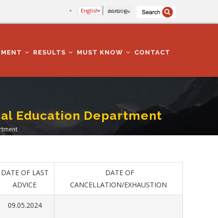
English
മലയാളം
TMENT
RESULTS
MUST KNOW
CONTACT
ical Education Department
artment
DATE OF LAST
DATE OF
ADVICE
CANCELLATION/EXHAUSTION
09.05.2024