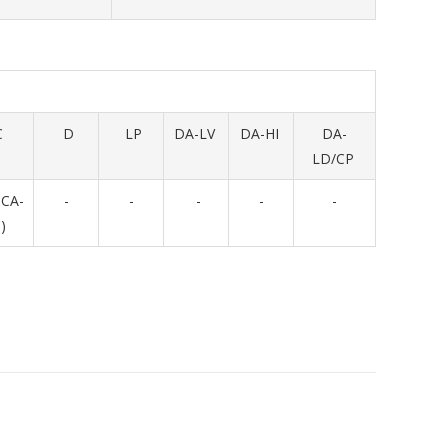
C
D
LP
DA-LV
DA-HI
DA-
LD/CP
NCA-
-
-
-
-
-
)