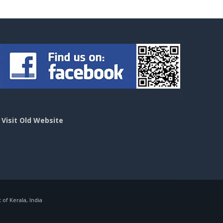
>
Visit Old Website
f Kerala, India