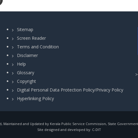
Sitemap
Screen Reader
Terms and Condition
Disclaimer
Help
Glossary
Copyright
Digital Personal Data Protection Policy/Privacy Policy
Hyperlinking Policy
, Maintained and Updated by Kerala Public Service Commission, State Government o
Site designed and developed by:
C-DIT