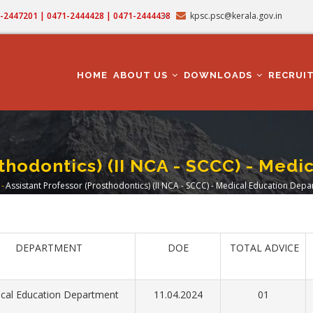
71-2447201 | 0471-2444428 | 0471-2444438
kpsc.psc@kerala.gov.in
MAIN
NAVIGATION
HOME
ABOUT US
DOWNLOADS
RECRUI
sthodontics) (II NCA - SCCC) - Med
-
Assistant Professor (Prosthodontics) (II NCA - SCCC) - Medical Education Dep
eadcrumb
DEPARTMENT
DOE
TOTAL ADVICE
cal Education Department
11.04.2024
01