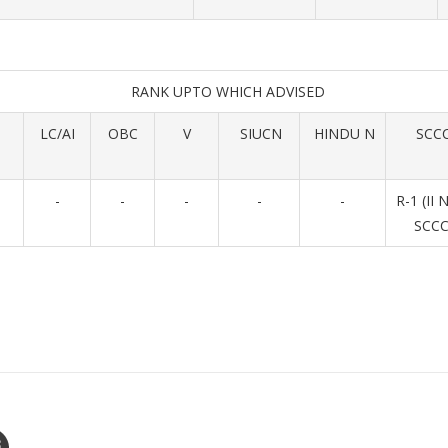
RANK UPTO WHICH ADVISED
LC/AI
OBC
V
SIUCN
HINDU N
SCC
-
-
-
-
-
R-1 (II 
SCCC