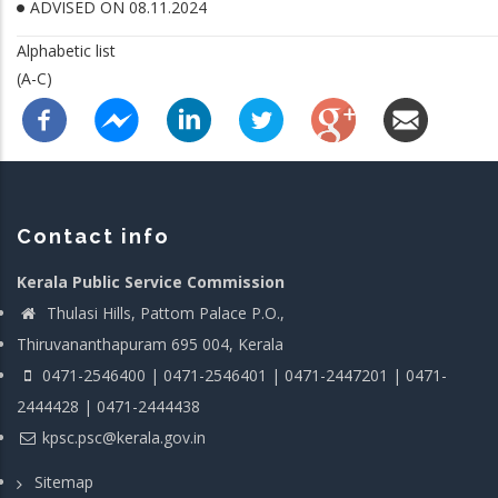
ADVISED ON 08.11.2024
Alphabetic list
(A-C)
Contact info
Kerala Public Service Commission
Thulasi Hills, Pattom Palace P.O.,
Thiruvananthapuram 695 004, Kerala
0471-2546400 | 0471-2546401 | 0471-2447201 | 0471-
2444428 | 0471-2444438
kpsc.psc@kerala.gov.in
Sitemap