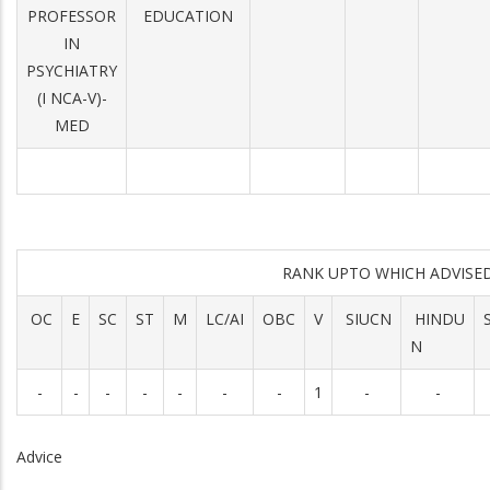
PROFESSOR
EDUCATION
IN
PSYCHIATRY
(I NCA-V)-
MED
RANK UPTO WHICH ADVIS
OC
E
SC
ST
M
LC/AI
OBC
V
SIUCN
HINDU
N
-
-
-
-
-
-
-
1
-
-
Advice