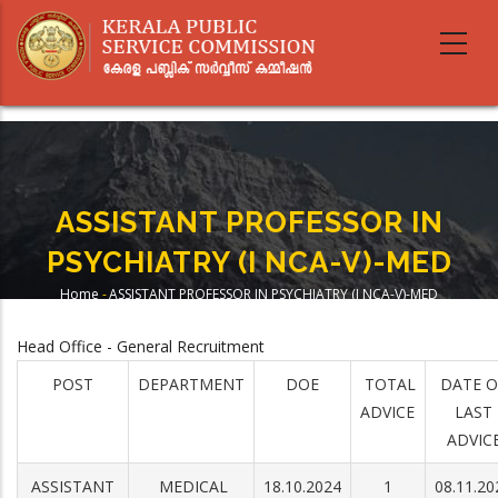
Skip
to
main
content
ASSISTANT PROFESSOR IN
PSYCHIATRY (I NCA-V)-MED
Home
-
ASSISTANT PROFESSOR IN PSYCHIATRY (I NCA-V)-MED
Breadcrumb
Head Office - General Recruitment
POST
DEPARTMENT
DOE
TOTAL
DATE O
ADVICE
LAST
ADVIC
ASSISTANT
MEDICAL
18.10.2024
1
08.11.20