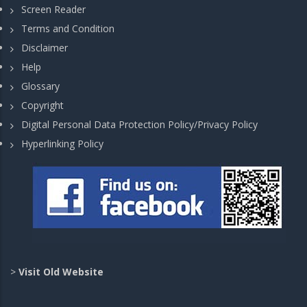
Screen Reader
Terms and Condition
Disclaimer
Help
Glossary
Copyright
Digital Personal Data Protection Policy/Privacy Policy
Hyperlinking Policy
>
Visit Old Website