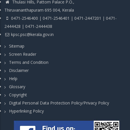
Thulasi Hills, Pattom Palace P.O.,
Thiruvananthapuram 695 004, Kerala
0471-2546400 | 0471-2546401 | 0471-2447201 | 0471-
2444428 | 0471-2444438
kpsc.psc@kerala.gov.in
Sitemap
Screen Reader
Terms and Condition
Disclaimer
Help
Glossary
Copyright
Digital Personal Data Protection Policy/Privacy Policy
Hyperlinking Policy