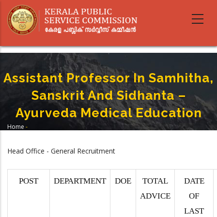
Skip
to
main
content
Assistant Professor In Samhitha,
Sanskrit And Sidhanta –
Ayurveda Medical Education
Home
-
Breadcrumb
Assistant Professor In Samhitha, Sanskrit And Sidhanta – Ayurveda
Medical Education
Head Office - General Recruitment
POST
DEPARTMENT
DOE
TOTAL
DATE
ADVICE
OF
LAST