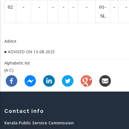
02
-
-
-
-
-
-
01-
-
-
SL
Advice
ADVISED ON 13-08-2025
Alphabetic list
(A-C)
Contact info
Kerala Public Service Commission