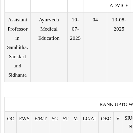
ADVICE
Assistant
Ayurveda
10-
04
13-08-
Professor
Medical
07-
2025
in
Education
2025
Samhitha,
Sanskrit
and
Sidhanta
RANK UPTO W
SIU
OC
EWS
E/B/T
SC
ST
M
LC/AI
OBC
V
N