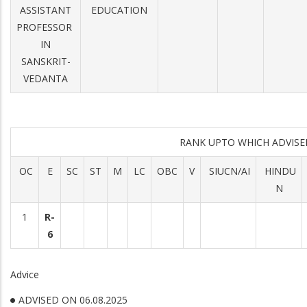
ASSISTANT
EDUCATION
PROFESSOR
IN
SANSKRIT-
VEDANTA
RANK UPTO WHICH ADVIS
OC
E
SC
ST
M
LC
OBC
V
SIUCN/AI
HINDU
N
1
R-
6
Advice
ADVISED ON 06.08.2025