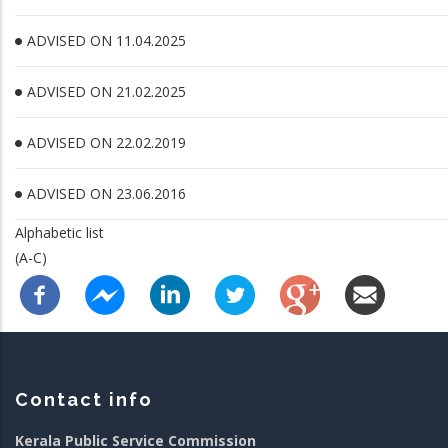
ADVISED ON 11.04.2025
ADVISED ON 21.02.2025
ADVISED ON 22.02.2019
ADVISED ON 23.06.2016
Alphabetic list
(A-C)
Contact info
Kerala Public Service Commission