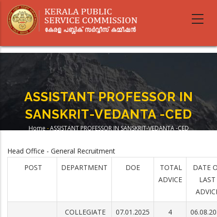
Skip
to
main
content
ASSISTANT PROFESSOR IN
SANSKRIT-VEDANTA -CED
Home
-
ASSISTANT PROFESSOR IN SANSKRIT-VEDANTA -CED
Breadcrumb
Head Office - General Recruitment
POST
DEPARTMENT
DOE
TOTAL
DATE 
ADVICE
LAST
ADVIC
COLLEGIATE
07.01.2025
4
06.08.2