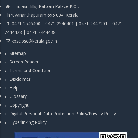
Thulasi Hills, Pattom Palace P.O.,
Thiruvananthapuram 695 004, Kerala
0471-2546400 | 0471-2546401 | 0471-2447201 | 0471-
2444428 | 0471-2444438
kpsc.psc@kerala.gov.in
Sitemap
Screen Reader
Terms and Condition
Disclaimer
Help
Glossary
Copyright
Digital Personal Data Protection Policy/Privacy Policy
Hyperlinking Policy