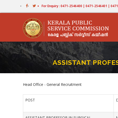
Skip
For Enquiry : 0471-2546400 | 0471-2546401 | 04
to
main
content
ASSISTANT PROFE
Head Office - General Recruitment
POST
ASSISTANT PROFESSOR IN SURGICAL