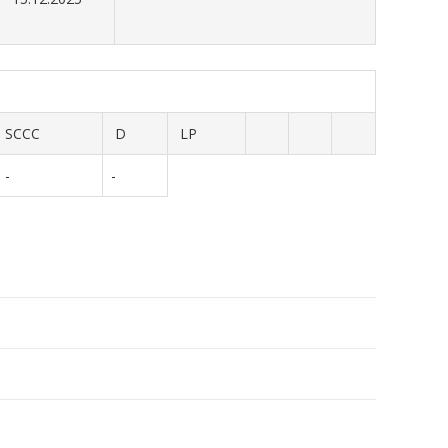
SCCC
D
LP
-
-