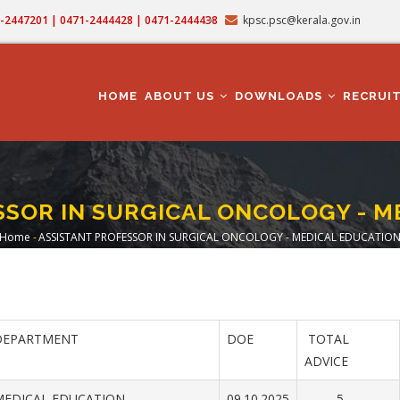
71-2447201 | 0471-2444428 | 0471-2444438
kpsc.psc@kerala.gov.in
MAIN
NAVIGATION
HOME
ABOUT US
DOWNLOADS
RECRUI
SSOR IN SURGICAL ONCOLOGY - M
Home
-
ASSISTANT PROFESSOR IN SURGICAL ONCOLOGY - MEDICAL EDUCATIO
Breadcrumb
DEPARTMENT
DOE
TOTAL
ADVICE
MEDICAL EDUCATION
09.10.2025
5