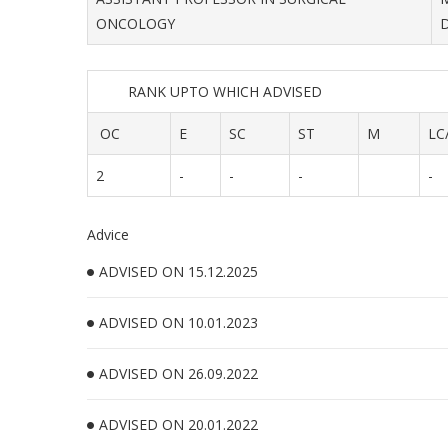
ONCOLOGY
RANK UPTO WHICH ADVISED
OC
E
SC
ST
M
LC
2
-
-
-
-
Advice
ADVISED ON 15.12.2025
ADVISED ON 10.01.2023
ADVISED ON 26.09.2022
ADVISED ON 20.01.2022