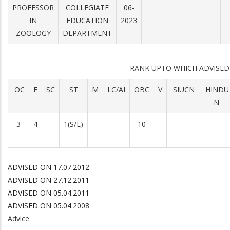
PROFESSOR
COLLEGIATE
06-
IN
EDUCATION
2023
ZOOLOGY
DEPARTMENT
RANK UPTO WHICH ADVISE
OC
E
SC
ST
M
LC/AI
OBC
V
SIUCN
HINDU
N
3
4
1(S/L)
10
ADVISED ON 17.07.2012
ADVISED ON 27.12.2011
ADVISED ON 05.04.2011
ADVISED ON 05.04.2008
Advice