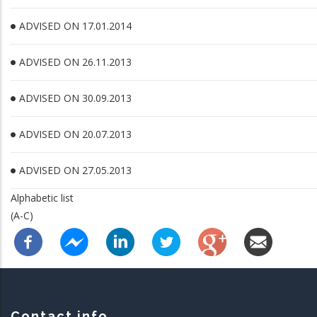
ADVISED ON 17.01.2014
ADVISED ON 26.11.2013
ADVISED ON 30.09.2013
ADVISED ON 20.07.2013
ADVISED ON 27.05.2013
Alphabetic list
(A-C)
Contact info