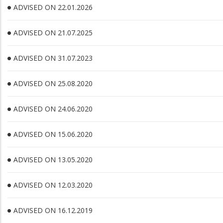
ADVISED ON 22.01.2026
ADVISED ON 21.07.2025
ADVISED ON 31.07.2023
ADVISED ON 25.08.2020
ADVISED ON 24.06.2020
ADVISED ON 15.06.2020
ADVISED ON 13.05.2020
ADVISED ON 12.03.2020
ADVISED ON 16.12.2019