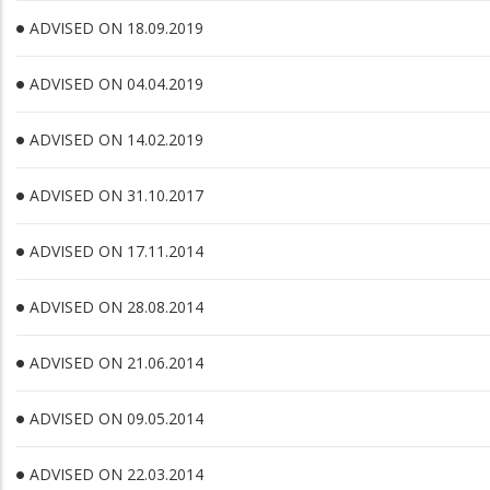
ADVISED ON 18.09.2019
ADVISED ON 04.04.2019
ADVISED ON 14.02.2019
ADVISED ON 31.10.2017
ADVISED ON 17.11.2014
ADVISED ON 28.08.2014
ADVISED ON 21.06.2014
ADVISED ON 09.05.2014
ADVISED ON 22.03.2014