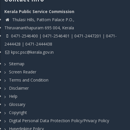
Kerala Public Service Commission
Thulasi Hills, Pattom Palace P.O.,
Thiruvananthapuram 695 004, Kerala
0471-2546400 | 0471-2546401 | 0471-2447201 | 0471-
2444428 | 0471-2444438
kpsc.psc@kerala.gov.in
Sitemap
Screen Reader
Terms and Condition
Disclaimer
Help
Glossary
Copyright
Digital Personal Data Protection Policy/Privacy Policy
Hyperlinking Policy