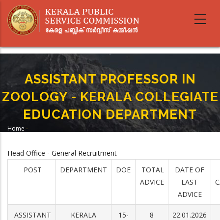
Skip
to
main
content
ASSISTANT PROFESSOR IN
ZOOLOGY - KERALA COLLEGIATE
EDUCATION DEPARTMENT
Home
-
Breadcrumb
ASSISTANT PROFESSOR IN ZOOLOGY - KERALA COLLEGIATE EDUCATION
DEPARTMENT
Head Office - General Recruitment
POST
DEPARTMENT
DOE
TOTAL
DATE OF
ADVICE
LAST
C
ADVICE
ASSISTANT
KERALA
15-
8
22.01.2026