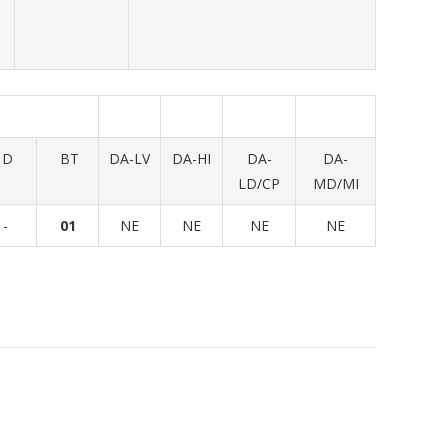
D
BT
DA-LV
DA-HI
DA-
DA-
LD/CP
MD/MI
-
01
NE
NE
NE
NE