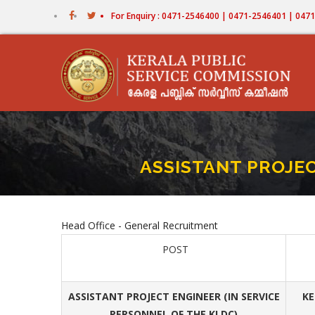
Skip
For Enquiry : 0471-2546400 | 0471-2546401 | 04
to
main
content
ASSISTANT PROJEC
Head Office - General Recruitment
POST
ASSISTANT PROJECT ENGINEER (IN SERVICE
KE
PERSONNEL OF THE KLDC)