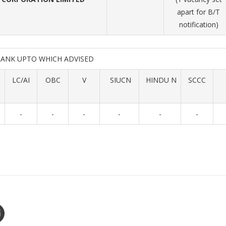
apart for B/T
notification)
RANK UPTO WHICH ADVISED
LC/AI
OBC
V
SIUCN
HINDU N
SCCC
-
-
-
-
-
-