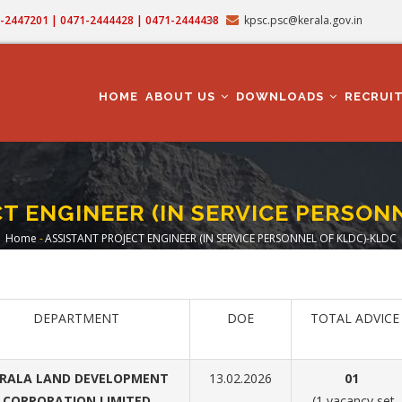
71-2447201 | 0471-2444428 | 0471-2444438
kpsc.psc@kerala.gov.in
MAIN
NAVIGATION
HOME
ABOUT US
DOWNLOADS
RECRUI
T ENGINEER (IN SERVICE PERSON
Home
-
ASSISTANT PROJECT ENGINEER (IN SERVICE PERSONNEL OF KLDC)-KLDC
Breadcrumb
DEPARTMENT
DOE
TOTAL ADVICE
RALA LAND DEVELOPMENT
13.02.2026
01
CORPORATION LIMITED
(1 vacancy set