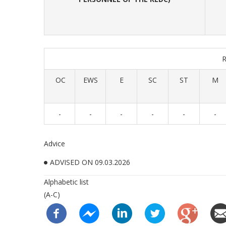
OC
EWS
E
SC
ST
M
-
-
-
-
-
-
Advice
ADVISED ON 09.03.2026
Alphabetic list
(A-C)