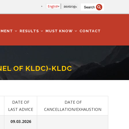
English
മലയാളം
TMENT
RESULTS
MUST KNOW
CONTACT
NEL OF KLDC)-KLDC
DATE OF
DATE OF
LAST ADVICE
CANCELLATION/EXHAUSTION
09.03.2026