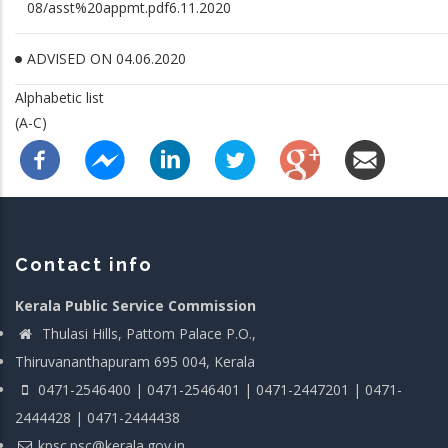
08/asst%20appmt.pdf6.11.2020
ADVISED ON 04.06.2020
Alphabetic list
(A-C)
Contact info
Kerala Public Service Commission
Thulasi Hills, Pattom Palace P.O.,
Thiruvananthapuram 695 004, Kerala
0471-2546400 | 0471-2546401 | 0471-2447201 | 0471-
2444428 | 0471-2444438
kpsc.psc@kerala.gov.in