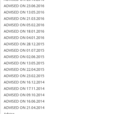
ADVISED ON 23.06.2016
ADVISED ON 13.05.
2016
ADVISED ON 21.03.2016
ADVISED ON 05.02.2016
ADVISED ON 18.01.2016
ADVISED ON 04.01.2016
ADVISED ON 28.12.2015
ADVISED ON 01.07.2015
ADVISED ON 02.06.2015
ADVISED ON 13.05.2015
ADVISED ON 22.04.2015
ADVISED ON 23.02.2015
ADVISED ON 16.12.2014
ADVISED ON 17.11.2014
ADVISED ON 09.10.2014
ADVISED ON 16.06.2014
ADVISED ON 21.04.2014
Advice