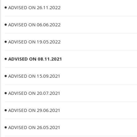
ADVISED ON 26.11.2022
ADVISED ON 06.06.2022
ADVISED ON 19.05.2022
ADVISED ON 08.11.2021
ADVISED ON 15.09.2021
ADVISED ON 20.07.2021
ADVISED ON 29.06.2021
ADVISED ON 26.05.2021