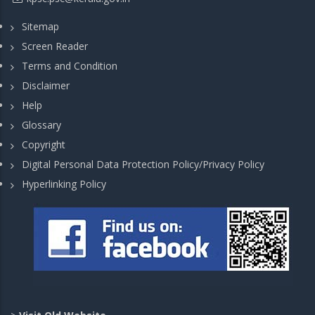
Sitemap
Screen Reader
Terms and Condition
Disclaimer
Help
Glossary
Copyright
Digital Personal Data Protection Policy/Privacy Policy
Hyperlinking Policy