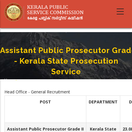
Skip
to
main
content
Assistant Public Prosecutor Grade
- Kerala State Prosecution
Service
Home
-
Breadcrumb
Assistant Public Prosecutor Grade II - Kerala State Prosecution Service
Head Office - General Recruitment
POST
DEPARTMENT
D
Assistant Public Prosecutor Grade II
Kerala State
23.0