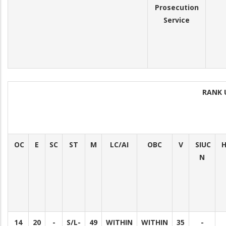
Prosecution
Service
RANK 
OC
E
SC
ST
M
LC/AI
OBC
V
SIUC
H
N
14
20
-
S/L-
49
WITHIN
WITHIN
35
-