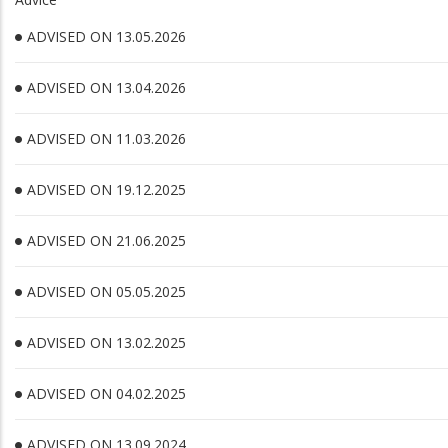
ADVISED ON 13.05.2026
ADVISED ON 13.04.2026
ADVISED ON 11.03.2026
ADVISED ON 19.12.2025
ADVISED ON 21.06.2025
ADVISED ON 05.05.2025
ADVISED ON 13.02.2025
ADVISED ON 04.02.2025
ADVISED ON 13.09.2024