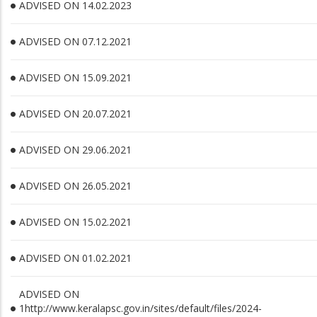
ADVISED ON 14.02.2023
ADVISED ON 07.12.2021
ADVISED ON 15.09.2021
ADVISED ON 20.07.2021
ADVISED ON 29.06.2021
ADVISED ON 26.05.2021
ADVISED ON 15.02.2021
ADVISED ON 01.02.2021
ADVISED ON
1http://www.keralapsc.gov.in/sites/default/files/2024-