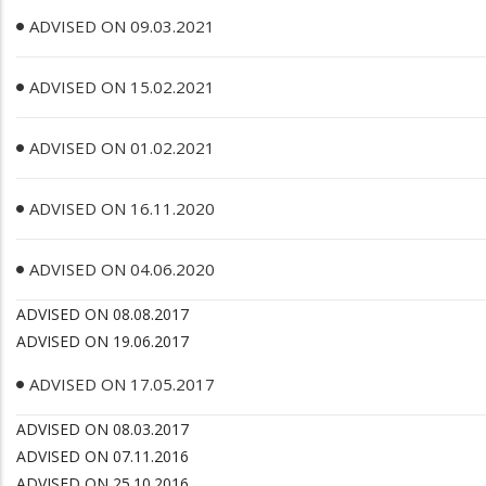
ADVISED ON 09.03.2021
ADVISED ON 15.02.2021
ADVISED ON 01.02.2021
ADVISED ON 16.11.2020
ADVISED ON 04.06.2020
ADVISED ON 08.08.2017
ADVISED ON 19.06.2017
ADVISED ON 17.05.2017
ADVISED ON 08.03.2017
ADVISED ON 07.11.2016
ADVISED ON 25.10.2016