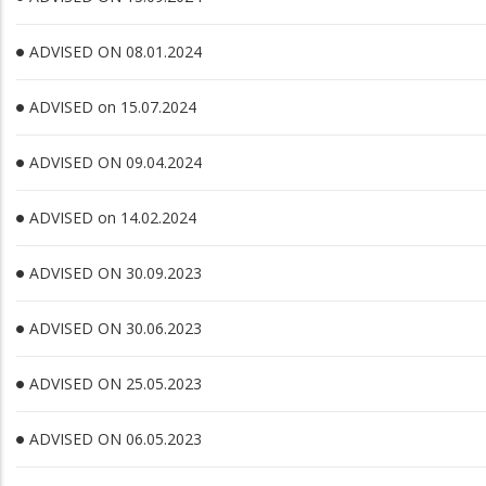
ADVISED ON 08.01.2024
ADVISED on 15.07.2024
ADVISED ON 09.04.2024
ADVISED on 14.02.2024
ADVISED ON 30.09.2023
ADVISED ON 30.06.2023
ADVISED ON 25.05.2023
ADVISED ON 06.05.2023