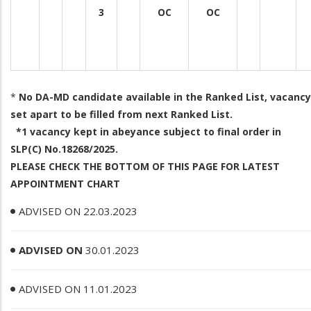
3
OC
OC
*
No DA-MD candidate available in the Ranked List, vacancy
set apart to be filled from next Ranked List.
*1 vacancy kept in abeyance subject to final order in
SLP(C) No.18268/2025.
PLEASE CHECK THE BOTTOM OF THIS PAGE FOR LATEST
APPOINTMENT CHART
ADVISED ON 22.03.2023
ADVISED ON
30.01.2023
ADVISED ON 11.01.2023