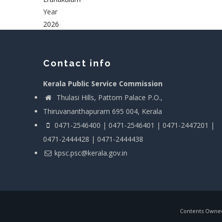
Year
2026
Contact info
Kerala Public Service Commission
Thulasi Hills, Pattom Palace P.O.,
Thiruvananthapuram 695 004, Kerala
0471-2546400 | 0471-2546401 | 0471-2447201 |
0471-2444428 | 0471-2444438
kpsc.psc@kerala.gov.in
Contents Owned