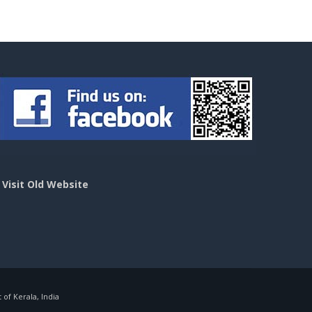
>
Visit Old Website
f Kerala, India