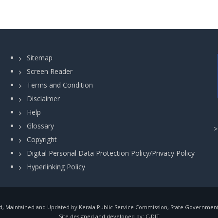
Sitemap
Screen Reader
Terms and Condition
Disclaimer
Help
Glossary
Copyright
Digital Personal Data Protection Policy/Privacy Policy
Hyperlinking Policy
, Maintained and Updated by Kerala Public Service Commission, State Government o
Site designed and developed by:
C-DIT