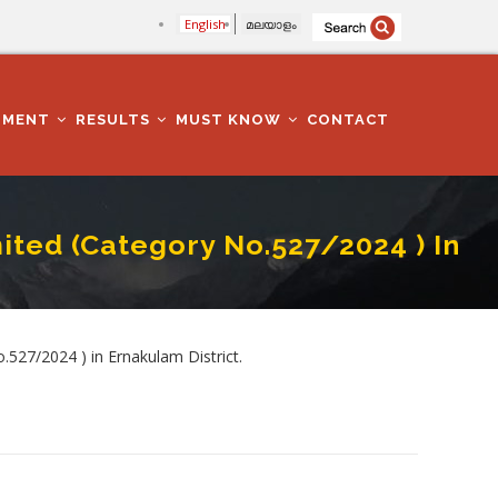
English
മലയാളം
TMENT
RESULTS
MUST KNOW
CONTACT
mited (Category No.527/2024 ) In
In Ernakulam District.
527/2024 ) in Ernakulam District.