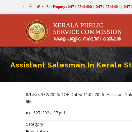
Skip
For Enquiry : 0471-2546400 | 0471-2546401 | 04
to
main
content
Assistant Salesman In Kerala St
Home
-
Assistant Sale
Breadcr
R/L.No. 382/2026/DOE Dated 11.05.2026- Assistant Sales
file
rl_527_2024_07.pdf
Category
Eranakulam