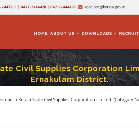
71-2447201 | 0471-2444428 | 0471-2444438
kpsc.psc@kerala.gov.in
MAIN
NAVIGATION
HOME
ABOUT US
DOWNLOADS
RECRUI
ate Civil Supplies Corporation Li
Ernakulam District.
sman In Kerala State Civil Supplies Corporation Limited (Category No.527/2024 ) 
umb
man in Kerala State Civil Supplies Corporation Limited (Category No.