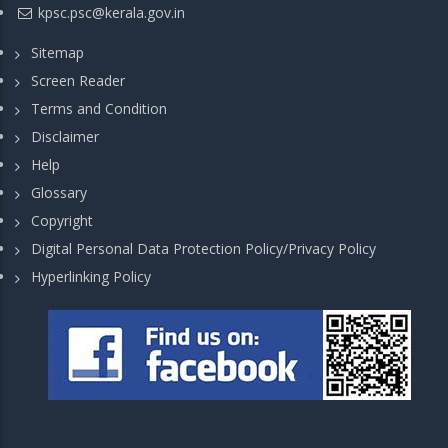
kpsc.psc@kerala.gov.in
Sitemap
Screen Reader
Terms and Condition
Disclaimer
Help
Glossary
Copyright
Digital Personal Data Protection Policy/Privacy Policy
Hyperlinking Policy