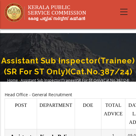
Skip
to
main
content
Assistant Sub Inspector(Trainee)
(SR For ST Only)(Cat.No.387/24)
Home
-
Assistant Sub Inspector(Trainee)(SR For ST Only)(Cat.No.387/24)
Breadcrumb
Head Office - General Recruitment
POST
DEPARTMENT
DOE
TOTAL
DA
ADVICE
L
AD
1
05.