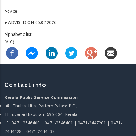
Advice
ADVISED ON 05.02.2026
Alphabetic list
(A-C)
Contact info
Kerala Public Service Commission
Thulasi Hills, Pattom Palace P.O.,
Thiruvananthapuram 695 004, Kerala
0471-2546400 | 0471-2546401 | 0471-2447201 | 0471-
2444428 | 0471-2444438