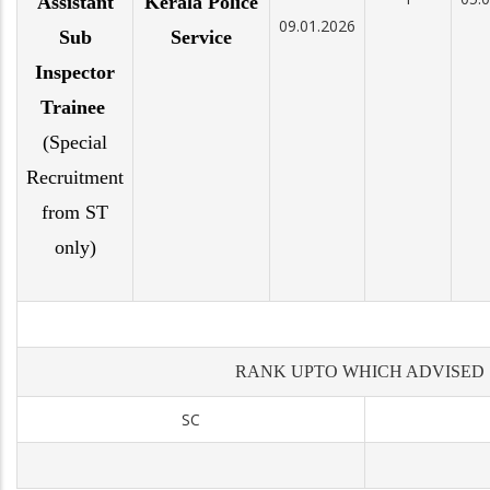
Assistant
Kerala Police
09.01.2026
Sub
Service
Inspector
Trainee
(Special
Recruitment
from ST
only)
RANK UPTO WHICH ADVISED
SC